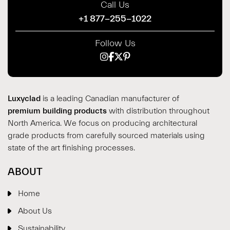
Call Us
+1 877-255-1022
Follow Us
Luxyclad
is a leading Canadian manufacturer of
premium building products
with distribution throughout
North America. We focus on producing architectural
grade products from carefully sourced materials using
state of the art finishing processes.
ABOUT
Home
About Us
Sustainability