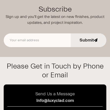
Subscribe
Sign up and you'll get the latest on new finishes, product
updates,
and project inspiration.
Submit
Email address
Please Get in Touch by Phone
or Email
Send Us a Message
Info@luxyclad.com