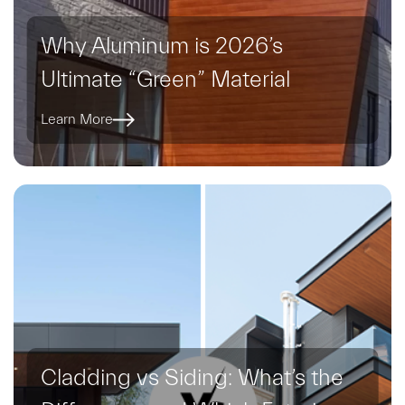
Why Aluminum is 2026’s
Ultimate “Green” Material
Learn More
Cladding vs Siding: What’s the