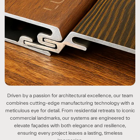
Driven by a passion for architectural excellence, our team
combines cutting-edge manufacturing technology with a
meticulous eye for detail. From residential retreats to iconic
commercial landmarks, our systems are engineered to
elevate façades with both elegance and resilience,
ensuring every project leaves a lasting, timeless