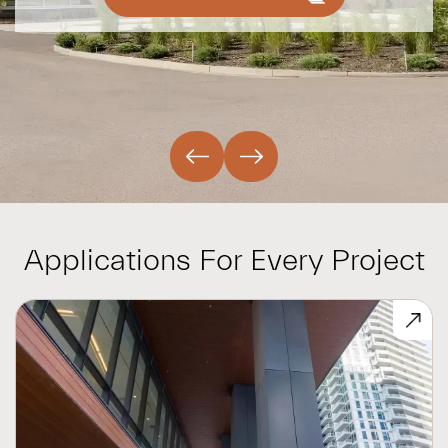
Applications For Every Project