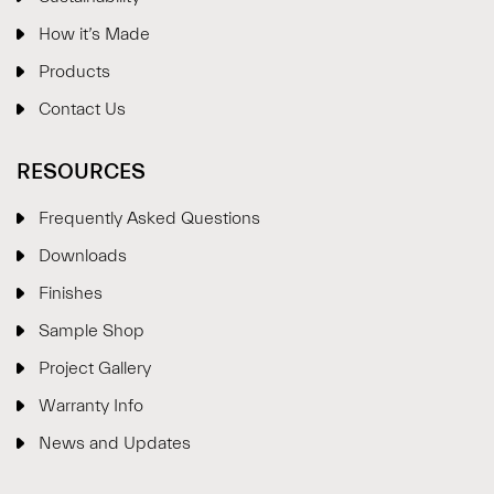
How it’s Made
Products
Contact Us
RESOURCES
Frequently Asked Questions
Downloads
Finishes
Sample Shop
⋮
×
Project Gallery
Warranty Info
Welcome!
News and Updates
Please drop your details to start chatting.