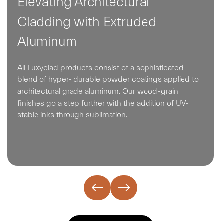
Elevating Architectural
Cladding with Extruded
Aluminum
All Luxyclad products consist of a sophisticated
blend of hyper- durable powder coatings applied to
architectural grade aluminum. Our wood-grain
finishes go a step further with the addition of UV-
stable inks through sublimation.