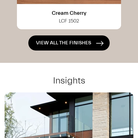
White Cherry
LCF 0402
VIEW ALL THE FINISHES
Insights