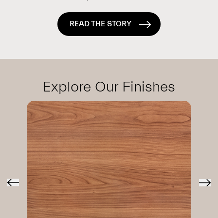
READ THE STORY
Explore Our Finishes