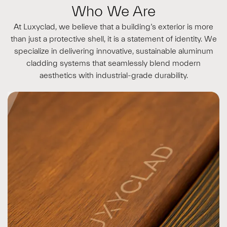
Who We Are
At Luxyclad, we believe that a building’s exterior is more
than just a protective shell, it is a statement of identity. We
specialize in delivering innovative, sustainable aluminum
cladding systems that seamlessly blend modern
aesthetics with industrial-grade durability.