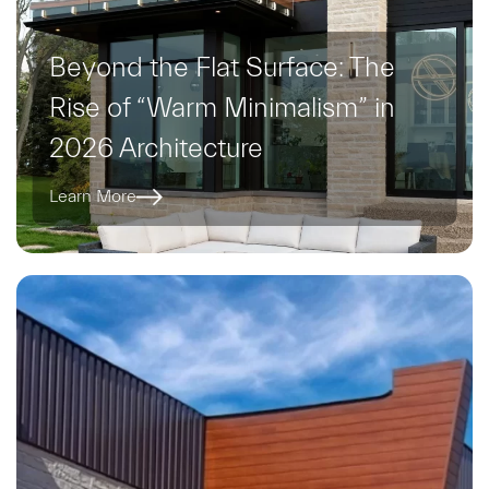
Beyond the Flat Surface: The
Rise of “Warm Minimalism” in
2026 Architecture
Learn More