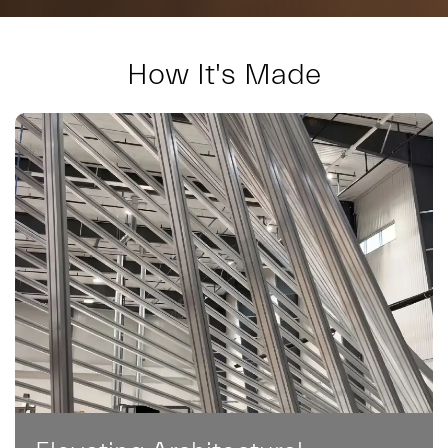
How It's Made