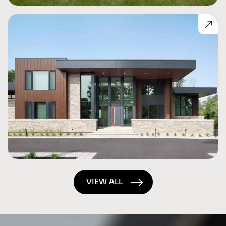
VIEW ALL