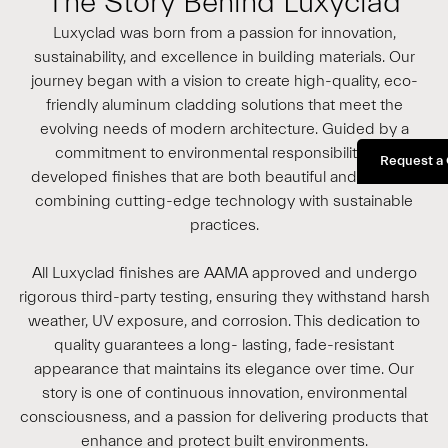
The Story Behind Luxyclad
Luxyclad was born from a passion for innovation,
sustainability, and excellence in building materials. Our
journey began with a vision to create high-quality, eco-
friendly aluminum cladding solutions that meet the
evolving needs of modern architecture. Guided by a
commitment to environmental responsibility, we
Request a
developed finishes that are both beautiful and durable,
combining cutting-edge technology with sustainable
practices.
All Luxyclad finishes are AAMA approved and undergo
rigorous third-party testing, ensuring they withstand harsh
weather, UV exposure, and corrosion. This dedication to
quality guarantees a long- lasting, fade-resistant
appearance that maintains its elegance over time. Our
story is one of continuous innovation, environmental
consciousness, and a passion for delivering products that
enhance and protect built environments.