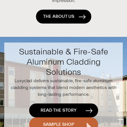
impression.
THE ABOUT US
Sustainable & Fire-Safe
Aluminum Cladding
Solutions
Luxyclad delivers sustainable, fire-safe aluminum
cladding systems that blend modern aesthetics with
long-lasting performance.
READ THE STORY
SAMPLE SHOP