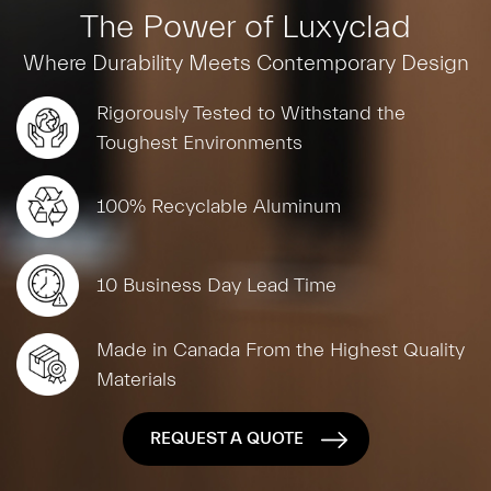
The Power of Luxyclad
Where Durability Meets Contemporary Design
Rigorously Tested to Withstand the
Toughest Environments
100% Recyclable Aluminum
10 Business Day Lead Time
Made in Canada From the Highest Quality
Materials
REQUEST A QUOTE