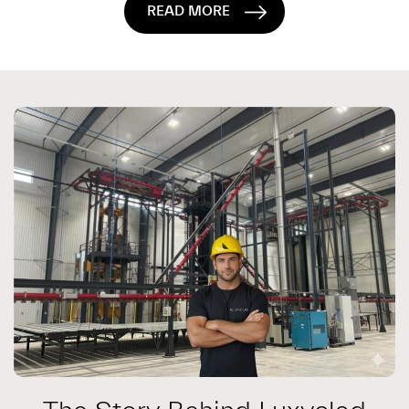
READ MORE