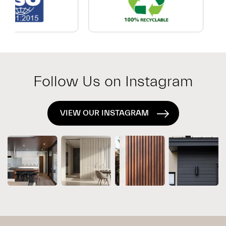
Which
Exterior
System
Is
Right
for
Follow Us on Instagram
Your
Project?
VIEW OUR INSTAGRAM