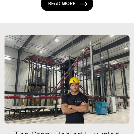
READ MORE