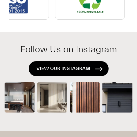
Which
Exterior
System
Is
Right
for
Follow Us on Instagram
Your
Project?
VIEW OUR INSTAGRAM