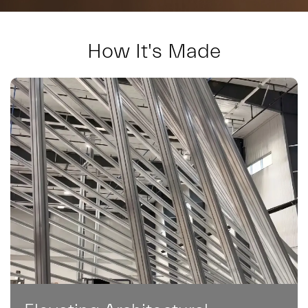
How It's Made