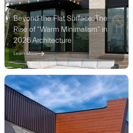
Beyond the Flat Surface: The
Rise of “Warm Minimalism” in
2026 Architecture
Learn More