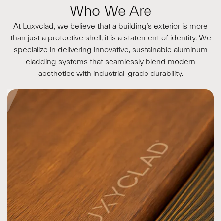
Who We Are
At Luxyclad, we believe that a building’s exterior is more
than just a protective shell, it is a statement of identity. We
specialize in delivering innovative, sustainable aluminum
cladding systems that seamlessly blend modern
aesthetics with industrial-grade durability.