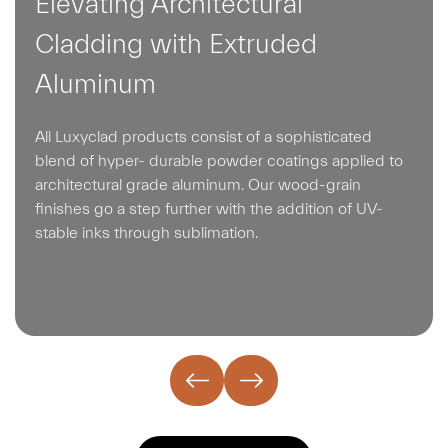
Elevating Architectural
Cladding with Extruded
Aluminum
All Luxyclad products consist of a sophisticated
blend of hyper- durable powder coatings applied to
architectural grade aluminum. Our wood-grain
finishes go a step further with the addition of UV-
stable inks through sublimation.