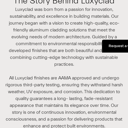
The Story Behind Luxyclad
Luxyclad was born from a passion for innovation,
sustainability, and excellence in building materials. Our
journey began with a vision to create high-quality, eco-
friendly aluminum cladding solutions that meet the
evolving needs of modern architecture. Guided by a
commitment to environmental responsibility, we
Request a
developed finishes that are both beautiful and durable,
combining cutting-edge technology with sustainable
practices.
All Luxyclad finishes are AAMA approved and undergo
rigorous third-party testing, ensuring they withstand harsh
weather, UV exposure, and corrosion. This dedication to
quality guarantees a long- lasting, fade-resistant
appearance that maintains its elegance over time. Our
story is one of continuous innovation, environmental
consciousness, and a passion for delivering products that
enhance and protect built environments.