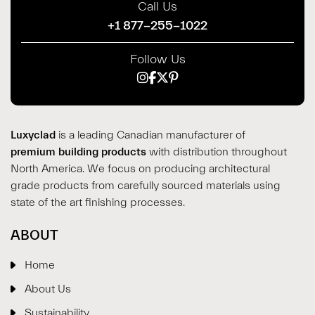
Call Us
+1 877-255-1022
Follow Us
Luxyclad
is a leading Canadian manufacturer of
premium building products
with distribution throughout
North America. We focus on producing architectural
grade products from carefully sourced materials using
state of the art finishing processes.
ABOUT
Home
About Us
Sustainability