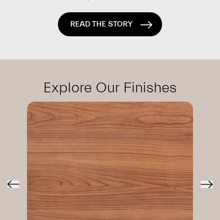
READ THE STORY
Explore Our Finishes