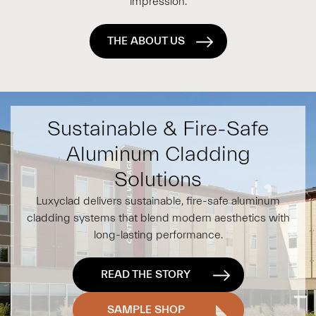
impression.
THE ABOUT US
Sustainable & Fire-Safe
Aluminum Cladding
Solutions
Luxyclad delivers sustainable, fire-safe aluminum
cladding systems that blend modern aesthetics with
long-lasting performance.
READ THE STORY
SAMPLE SHOP