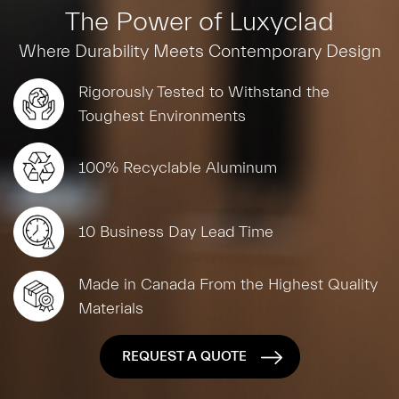
The Power of Luxyclad
Where Durability Meets Contemporary Design
Rigorously Tested to Withstand the
Toughest Environments
100% Recyclable Aluminum
10 Business Day Lead Time
Made in Canada From the Highest Quality
Materials
REQUEST A QUOTE