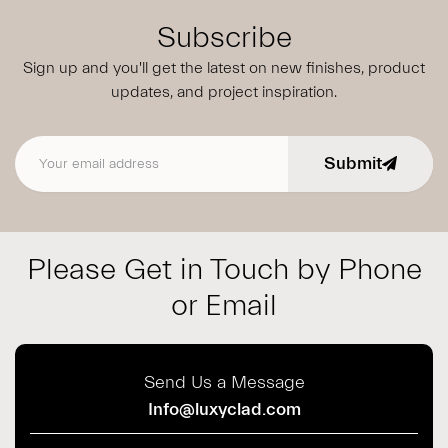
Subscribe
Sign up and you'll get the latest on new finishes, product
updates,
and project inspiration.
Submit
Email address
Please Get in Touch by Phone
or Email
Send Us a Message
Info@luxyclad.com