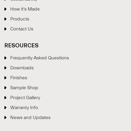
How it’s Made
Products
Contact Us
RESOURCES
Frequently Asked Questions
Downloads
Finishes
Sample Shop
⋮
×
Project Gallery
Warranty Info
Welcome!
News and Updates
Please drop your details to start chatting.