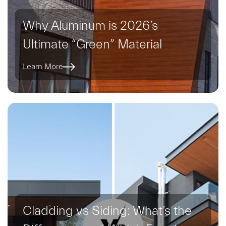
Why Aluminum is 2026’s
Ultimate “Green” Material
Learn More
Cladding vs Siding: What’s the