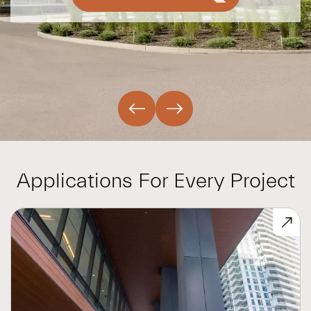
Applications For Every Project