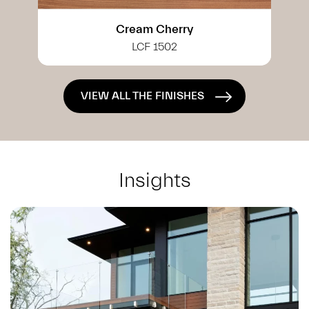
White Cherry
LCF 0402
VIEW ALL THE FINISHES
Insights