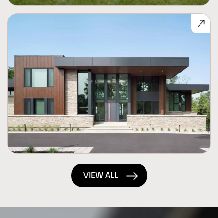
VIEW ALL