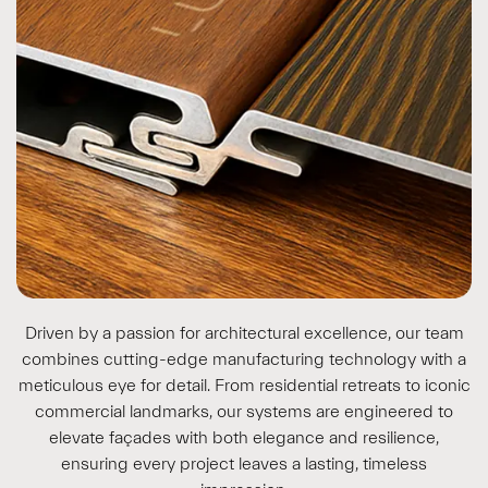
Driven by a passion for architectural excellence, our team
combines cutting-edge manufacturing technology with a
meticulous eye for detail. From residential retreats to iconic
commercial landmarks, our systems are engineered to
elevate façades with both elegance and resilience,
ensuring every project leaves a lasting, timeless