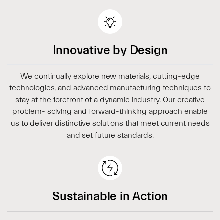
Innovative by Design
We continually explore new materials, cutting-edge
technologies, and advanced manufacturing techniques to
stay at the forefront of a dynamic industry. Our creative
problem- solving and forward-thinking approach enable
us to deliver distinctive solutions that meet current needs
and set future standards.
Sustainable in Action