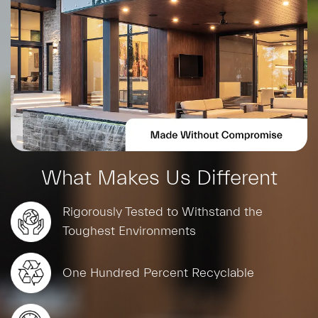
What Makes Us Different
Rigorously Tested to Withstand the
Toughest Environments
One Hundred Percent Recyclable