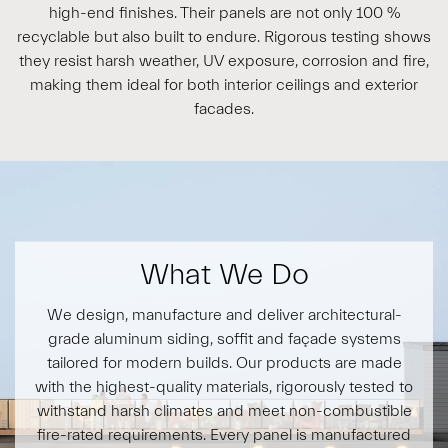
high-end finishes. Their panels are not only 100 %
recyclable but also built to endure. Rigorous testing shows
they resist harsh weather, UV exposure, corrosion and fire,
making them ideal for both interior ceilings and exterior
facades.
What We Do
We design, manufacture and deliver architectural-
grade
aluminum siding, soffit
and façade systems
tailored for modern builds. Our products are made
with the highest-quality materials, rigorously tested to
withstand harsh climates and meet non-combustible
fire-rated requirements. Every panel is manufactured