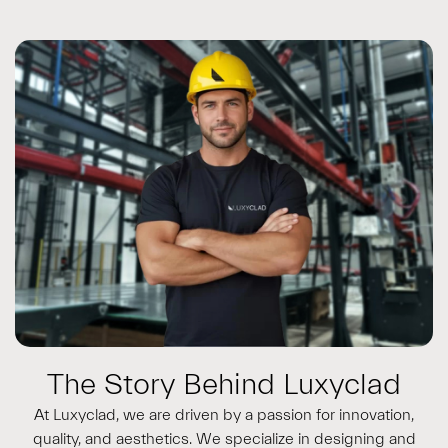
The Story Behind Luxyclad
At Luxyclad, we are driven by a passion for innovation,
quality, and aesthetics. We specialize in designing and