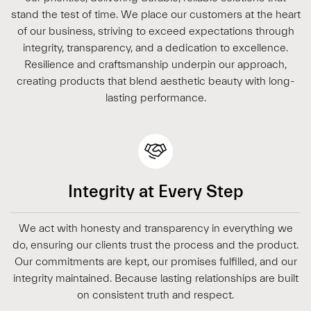
stand the test of time. We place our customers at the heart
of our business, striving to exceed expectations through
integrity, transparency, and a dedication to excellence.
Resilience and craftsmanship underpin our approach,
creating products that blend aesthetic beauty with long-
lasting performance.
Integrity at Every Step
We act with honesty and transparency in everything we
do, ensuring our clients trust the process and the product.
Our commitments are kept, our promises fulfilled, and our
integrity maintained. Because lasting relationships are built
on consistent truth and respect.