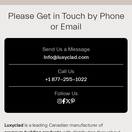
Please Get in Touch by Phone
or Email
Send Us a Message
Info@luxyclad.com
Call Us
+1 877-255-1022
Follow Us
Luxyclad
is a leading Canadian manufacturer of