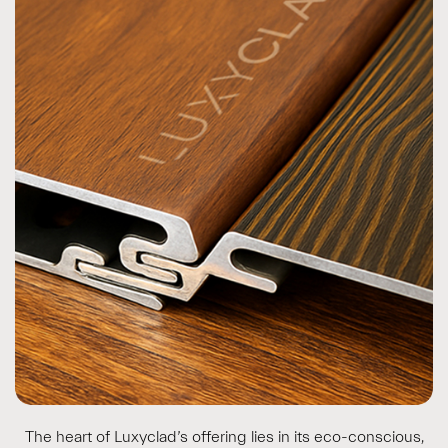
The heart of Luxyclad’s offering lies in its eco-conscious,