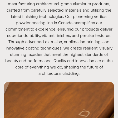
manufacturing architectural-grade aluminum products,
crafted from carefully selected materials and utilizing the
latest finishing technologies. Our pioneering vertical
powder coating line in Canada exemplifies our
commitment to excellence, ensuring our products deliver
superior durability, vibrant finishes, and precise textures.
Through advanced extrusion, sublimation printing, and
innovative coating techniques, we create resilient, visually
stunning façades that meet the highest standards of
beauty and performance. Quality and innovation are at the
core of everything we do, shaping the future of
architectural cladding.