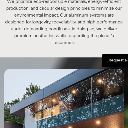
We prioritize eco-responsible materials, energy-efficient
production, and circular design principles to minimize our
environmental impact. Our aluminum systems are
designed for longevity, recyclability, and high performance
under demanding conditions. In doing so, we deliver
premium aesthetics while respecting the planet’s
resources.
Request a