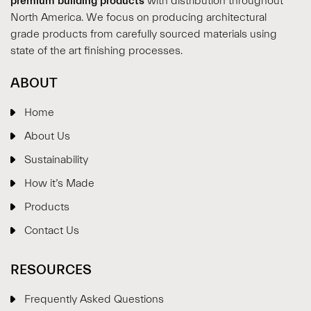
premium building products
with distribution throughout
North America. We focus on producing architectural
grade products from carefully sourced materials using
state of the art finishing processes.
ABOUT
Home
About Us
Sustainability
How it’s Made
Products
Contact Us
RESOURCES
Frequently Asked Questions