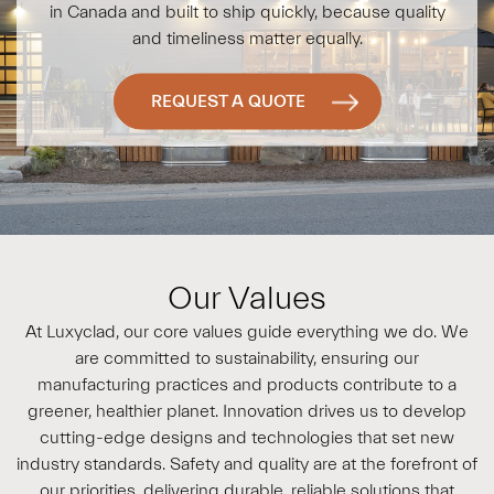
in Canada and built to ship quickly, because quality
and timeliness matter equally.
REQUEST A QUOTE
Our Values
At
Luxyclad
, our core values guide everything we do. We
are committed to sustainability, ensuring our
manufacturing practices and products contribute to a
greener, healthier planet. Innovation drives us to develop
cutting-edge designs and technologies that set new
industry standards. Safety and quality are at the forefront of
our priorities, delivering durable, reliable solutions that