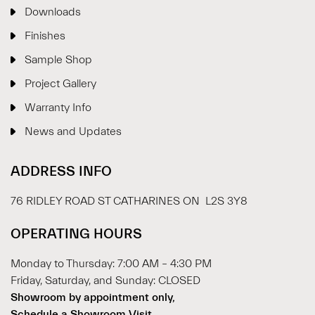
Downloads
Finishes
Sample Shop
⋮
×
Project Gallery
Warranty Info
Welcome!
News and Updates
Please drop your details to start chatting.
ADDRESS INFO
76 RIDLEY ROAD ST CATHARINES ON L2S 3Y8
OPERATING HOURS
Monday to Thursday: 7:00 AM – 4:30 PM
Start Chat
Friday, Saturday, and Sunday: CLOSED
Showroom by appointment only,
Schedule a Showroom Visit.