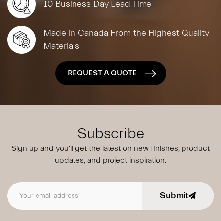
10 Business Day Lead Time
Made in Canada From the Highest Quality
Materials
REQUEST A QUOTE
Subscribe
Sign up and you'll get the latest on new finishes, product
updates,
and project inspiration.
Submit
Email address