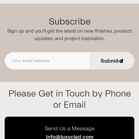
Subscribe
Sign up and you'll get the latest on new finishes, product
updates,
and project inspiration.
Submit
Email address
Please Get in Touch by Phone
or Email
Send Us a Message
Info@luxyclad.com