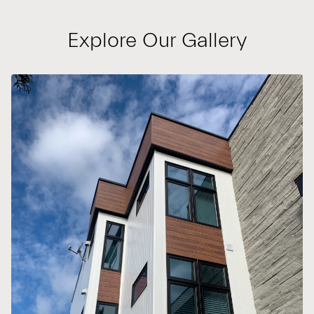
Explore Our Gallery