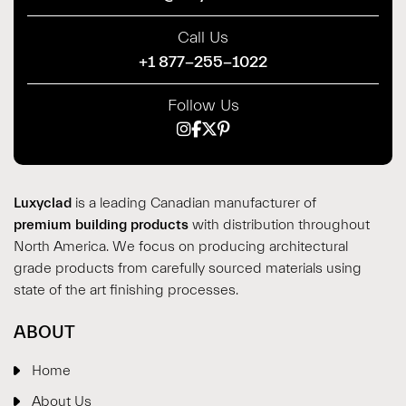
Call Us
+1 877-255-1022
Follow Us
Luxyclad
is a leading Canadian manufacturer of
premium building products
with distribution throughout
North America. We focus on producing architectural
grade products from carefully sourced materials using
state of the art finishing processes.
ABOUT
Home
About Us