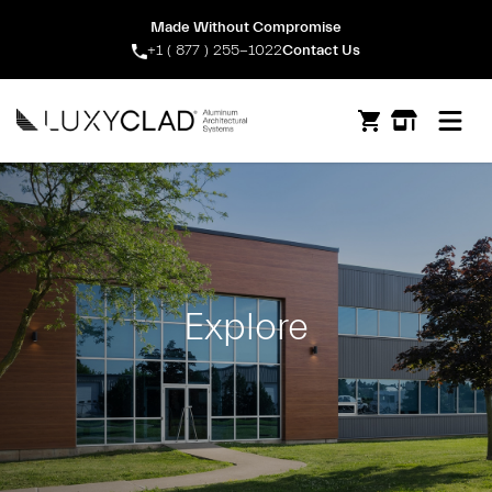
Made Without Compromise
+1 ( 877 ) 255-1022
Contact Us
Open m
Explore