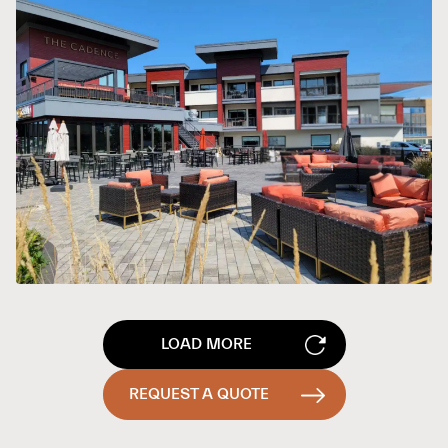
LOAD MORE
REQUEST A QUOTE