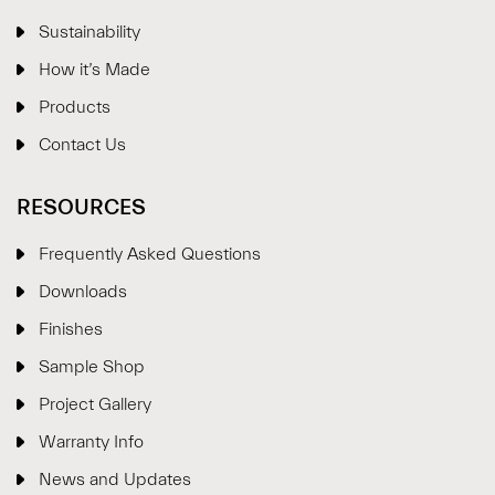
Sustainability
How it’s Made
Products
Contact Us
RESOURCES
Frequently Asked Questions
Downloads
Finishes
Sample Shop
⋮
×
Project Gallery
Warranty Info
Welcome!
News and Updates
Please drop your details to start chatting.