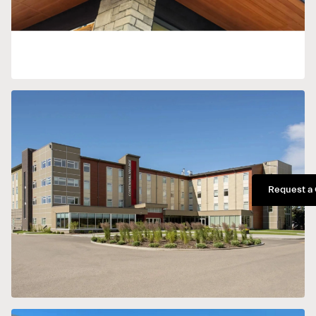
Request a