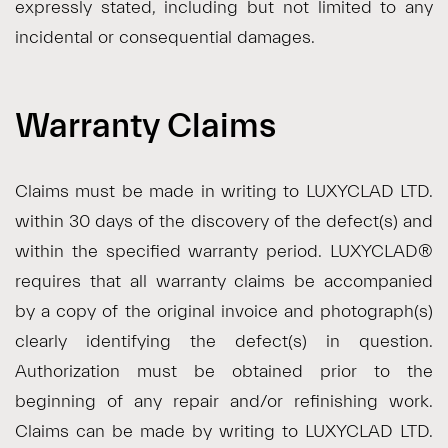
expressly stated, including but not limited to any
incidental or consequential damages.
Warranty Claims
Claims must be made in writing to LUXYCLAD LTD.
within 30 days of the discovery of the defect(s) and
within the specified warranty period. LUXYCLAD®
requires that all warranty claims be accompanied
by a copy of the original invoice and photograph(s)
clearly identifying the defect(s) in question.
Authorization must be obtained prior to the
beginning of any repair and/or refinishing work.
Claims can be made by writing to LUXYCLAD LTD.