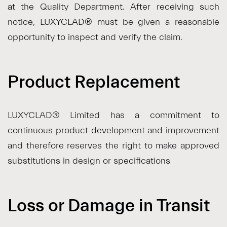
at the Quality Department. After receiving such
notice, LUXYCLAD® must be given a reasonable
opportunity to inspect and verify the claim.
Product Replacement
LUXYCLAD® Limited has a commitment to
continuous product development and improvement
and therefore reserves the right to make approved
substitutions in design or specifications
Loss or Damage in Transit