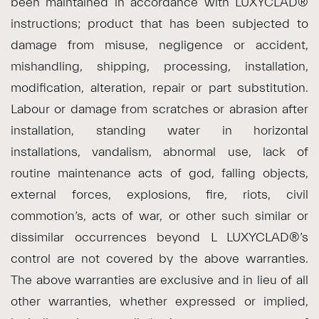
been maintained in accordance with LUXYCLAD®
instructions; product that has been subjected to
damage from misuse, negligence or accident,
mishandling, shipping, processing, installation,
modification, alteration, repair or part substitution.
Labour or damage from scratches or abrasion after
installation, standing water in horizontal
installations, vandalism, abnormal use, lack of
routine maintenance acts of god, falling objects,
external forces, explosions, fire, riots, civil
commotion’s, acts of war, or other such similar or
dissimilar occurrences beyond L LUXYCLAD®’s
control are not covered by the above warranties.
The above warranties are exclusive and in lieu of all
other warranties, whether expressed or implied,