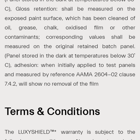
C), Gloss retention: shall be measured on the
exposed paint surface, which has been cleaned of
oil, grease, chalk, oxidised film or other
contaminants; corresponding values shall be
measured on the original retained batch panel.
(Panel stored in the dark at temperatures below 30˚
C), adhesion: when initially applied to test panels
and measured by reference AAMA 2604-02 clause
7.4.2, will show no removal of the film
Terms & Conditions
The LUXYSHIELD™* warranty is subject to the