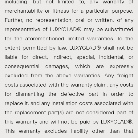
including, but not limited to, any warranty of
merchantability or fitness for a particular purpose.
Further, no representation, oral or written, of any
representative of LUXYCLAD® may be substituted
for the aforementioned limited warranties. To the
extent permitted by law, LUXYCLAD® shall not be
liable for direct, indirect, special, incidental, or
consequential damages, which are expressly
excluded from the above warranties. Any freight
costs associated with the warranty claim, any costs
for dismantling the defective part in order to
replace it, and any installation costs associated with
the replacement part(s) are not considered part of
this warranty and will not be paid by LUXYCLAD®.
This warranty excludes liability other than that