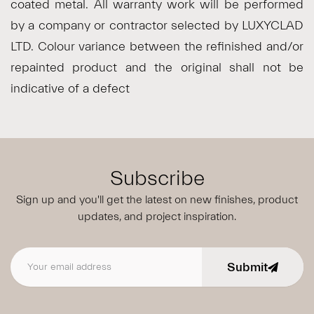
coated metal. All warranty work will be performed
by a company or contractor selected by LUXYCLAD
LTD. Colour variance between the refinished and/or
repainted product and the original shall not be
indicative of a defect
Subscribe
Sign up and you'll get the latest on new finishes, product
updates,
and project inspiration.
Submit
Email address