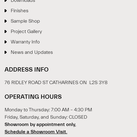
Downloads
Finishes
Sample Shop
⋮
×
Project Gallery
Warranty Info
Welcome!
News and Updates
Please drop your details to start chatting.
ADDRESS INFO
76 RIDLEY ROAD ST CATHARINES ON L2S 3Y8
OPERATING HOURS
Monday to Thursday: 7:00 AM – 4:30 PM
Start Chat
Friday, Saturday, and Sunday: CLOSED
Showroom by appointment only,
Schedule a Showroom Visit.