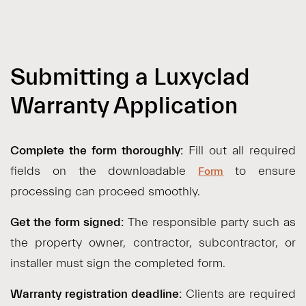
Submitting a Luxyclad
Warranty Application
Complete the form thoroughly:
Fill out all required
fields on the downloadable
to ensure
Form
processing can proceed smoothly.
Get the form signed:
The responsible party such as
the property owner, contractor, subcontractor, or
installer must sign the completed form.
Warranty registration deadline:
Clients are required