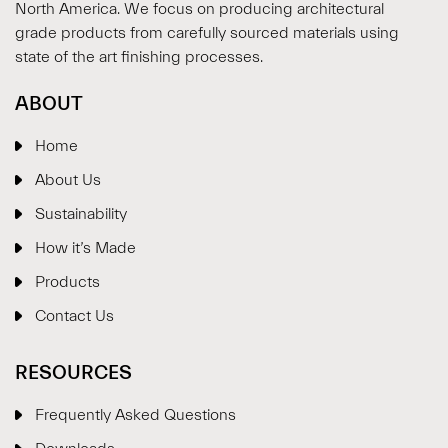
North America. We focus on producing architectural
grade products from carefully sourced materials using
state of the art finishing processes.
ABOUT
Home
About Us
Sustainability
How it’s Made
Products
Contact Us
RESOURCES
Frequently Asked Questions