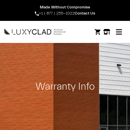
Made Without Compromise
+1 ( 877 ) 255-1022
Contact Us
Open m
Warranty Info