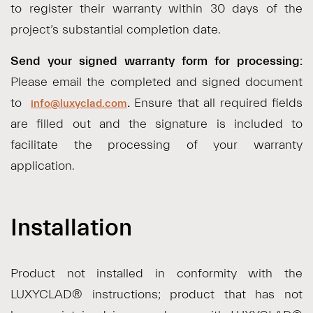
to register their warranty within 30 days of the
project’s substantial completion date.
Send your signed warranty form for processing:
Please email the completed and signed document
to
.
Ensure that all required fields
info@luxyclad.com
are filled out and the signature is included to
facilitate the processing of your warranty
application.
Installation
Product not installed in conformity with the
LUXYCLAD® instructions; product that has not