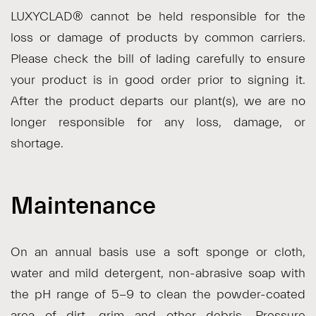
LUXYCLAD® cannot be held responsible for the
loss or damage of products by common carriers.
Please check the bill of lading carefully to ensure
your product is in good order prior to signing it.
After the product departs our plant(s), we are no
longer responsible for any loss, damage, or
shortage.
Maintenance
On an annual basis use a soft sponge or cloth,
water and mild detergent, non-abrasive soap with
the pH range of 5-9 to clean the powder-coated
area of dirt, grim and other debris. Pressure