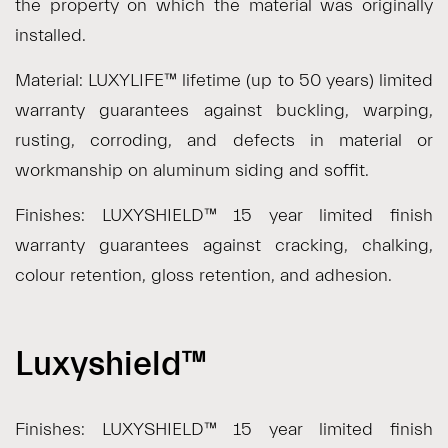
the property on which the material was originally
installed.
Material: LUXYLIFE™ lifetime (up to 50 years) limited
warranty guarantees against buckling, warping,
rusting, corroding, and defects in material or
workmanship on aluminum siding and soffit.
Finishes: LUXYSHIELD™ 15 year limited finish
warranty guarantees against cracking, chalking,
colour retention, gloss retention, and adhesion.
Luxyshield™
Finishes: LUXYSHIELD™ 15 year limited finish