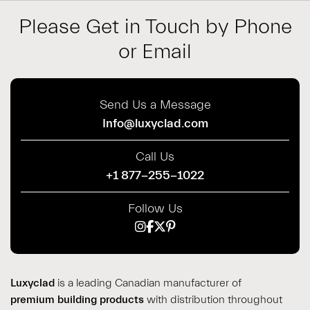
Please Get in Touch by Phone
or Email
Send Us a Message
Info@luxyclad.com
Call Us
+1 877-255-1022
Follow Us
Luxyclad
is a leading Canadian manufacturer of
premium building products
with distribution throughout