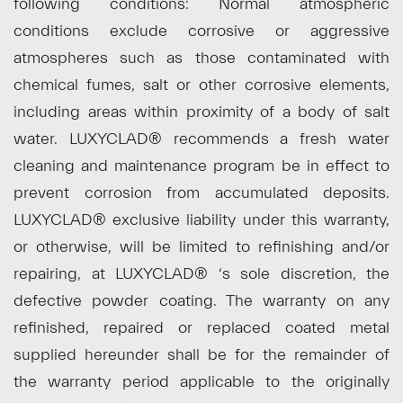
following conditions: Normal atmospheric
conditions exclude corrosive or aggressive
atmospheres such as those contaminated with
chemical fumes, salt or other corrosive elements,
including areas within proximity of a body of salt
water. LUXYCLAD® recommends a fresh water
cleaning and maintenance program be in effect to
prevent corrosion from accumulated deposits.
LUXYCLAD® exclusive liability under this warranty,
or otherwise, will be limited to refinishing and/or
repairing, at LUXYCLAD® ‘s sole discretion, the
defective powder coating. The warranty on any
refinished, repaired or replaced coated metal
supplied hereunder shall be for the remainder of
the warranty period applicable to the originally