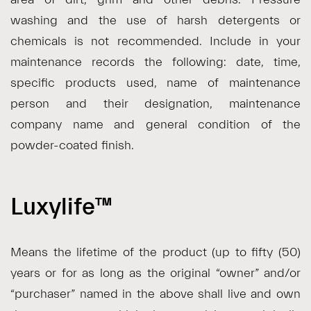
washing and the use of harsh detergents or
chemicals is not recommended. Include in your
maintenance records the following: date, time,
specific products used, name of maintenance
person and their designation, maintenance
company name and general condition of the
powder-coated finish.
Luxylife™
Means the lifetime of the product (up to fifty (50)
years or for as long as the original “owner” and/or
“purchaser” named in the above shall live and own