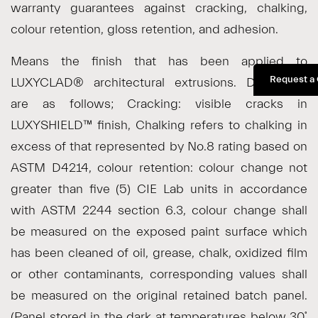
warranty guarantees against cracking, chalking,
colour retention, gloss retention, and adhesion.
Means the finish that has been applied to
Request a
LUXYCLAD® architectural extrusions. Definitions
are as follows; Cracking: visible cracks in
LUXYSHIELD™ finish, Chalking refers to chalking in
excess of that represented by No.8 rating based on
ASTM D4214, colour retention: colour change not
greater than five (5) CIE Lab units in accordance
with ASTM 2244 section 6.3, colour change shall
be measured on the exposed paint surface which
has been cleaned of oil, grease, chalk, oxidized film
or other contaminants, corresponding values shall
be measured on the original retained batch panel.
(Panel stored in the dark at temperatures below 30˚