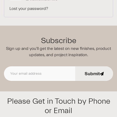
Lost your password?
Subscribe
Sign up and you'll get the latest on new finishes, product
updates,
and project inspiration.
Submit
Email address
Please Get in Touch by Phone
or Email