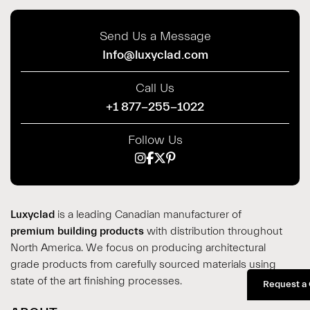
Send Us a Message
Info@luxyclad.com
Call Us
+1 877-255-1022
Follow Us
Luxyclad
is a leading Canadian manufacturer of
premium building products
with distribution throughout
North America. We focus on producing architectural
grade products from carefully sourced materials using
state of the art finishing processes.
Request a