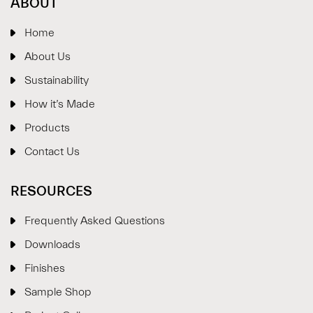
ABOUT
Home
About Us
Sustainability
How it’s Made
Products
Contact Us
RESOURCES
Frequently Asked Questions
Downloads
Finishes
Sample Shop
⋮
×