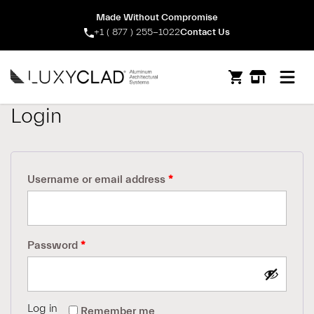
Made Without Compromise
+1 ( 877 ) 255-1022
Contact Us
Open m
Login
Required
Username or email address
*
Required
Password
*
Log in
Remember me