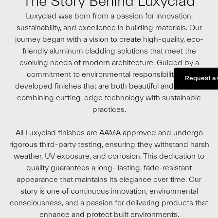
The Story Behind Luxyclad
Luxyclad was born from a passion for innovation,
sustainability, and excellence in building materials. Our
journey began with a vision to create high-quality, eco-
friendly aluminum cladding solutions that meet the
evolving needs of modern architecture. Guided by a
commitment to environmental responsibility, we
Request a
developed finishes that are both beautiful and durable,
combining cutting-edge technology with sustainable
practices.
All Luxyclad finishes are AAMA approved and undergo
rigorous third-party testing, ensuring they withstand harsh
weather, UV exposure, and corrosion. This dedication to
quality guarantees a long- lasting, fade-resistant
appearance that maintains its elegance over time. Our
story is one of continuous innovation, environmental
consciousness, and a passion for delivering products that
enhance and protect built environments.