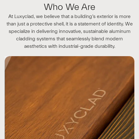
Who We Are
At Luxyclad, we believe that a building’s exterior is more
than just a protective shell, it is a statement of identity. We
specialize in delivering innovative, sustainable aluminum
cladding systems that seamlessly blend modern
aesthetics with industrial-grade durability.