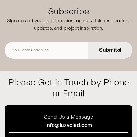
Subscribe
Sign up and you'll get the latest on new finishes, product
updates,
and project inspiration.
Submit
Email address
Please Get in Touch by Phone
or Email
Send Us a Message
Info@luxyclad.com