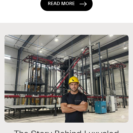
READ MORE