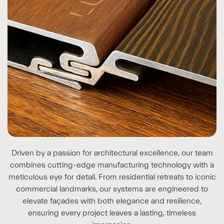
Driven by a passion for architectural excellence, our team
combines cutting-edge manufacturing technology with a
meticulous eye for detail. From residential retreats to iconic
commercial landmarks, our systems are engineered to
elevate façades with both elegance and resilience,
ensuring every project leaves a lasting, timeless