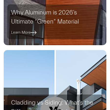
Why Aluminum is 2026’s
Ultimate “Green” Material
Learn More
Cladding vs Siding: What’s the