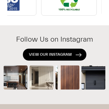
Which
Exterior
System
Is
Right
for
Follow Us on Instagram
Your
Project?
VIEW OUR INSTAGRAM