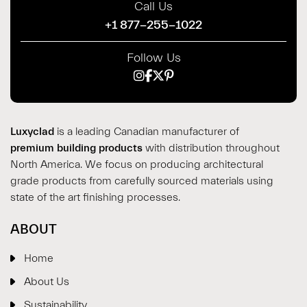
Call Us
+1 877-255-1022
Follow Us
Luxyclad
is a leading Canadian manufacturer of
premium building products
with distribution throughout
North America. We focus on producing architectural
grade products from carefully sourced materials using
state of the art finishing processes.
ABOUT
Home
About Us
Sustainability