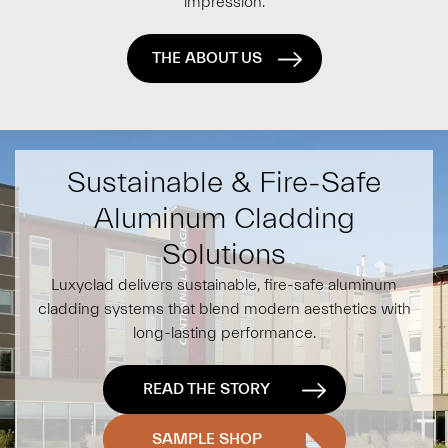
impression.
THE ABOUT US
Sustainable & Fire-Safe
Aluminum Cladding
Solutions
Luxyclad delivers sustainable, fire-safe aluminum
cladding systems that blend modern aesthetics with
long-lasting performance.
READ THE STORY
SAMPLE SHOP