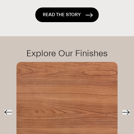
READ THE STORY
Explore Our Finishes