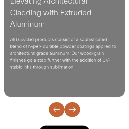
Elevating Architectural
Cladding with Extruded
Aluminum
All Luxyclad products consist of a sophisticated
blend of hyper- durable powder coatings applied to
architectural grade aluminum. Our wood-grain
finishes go a step further with the addition of UV-
stable inks through sublimation.