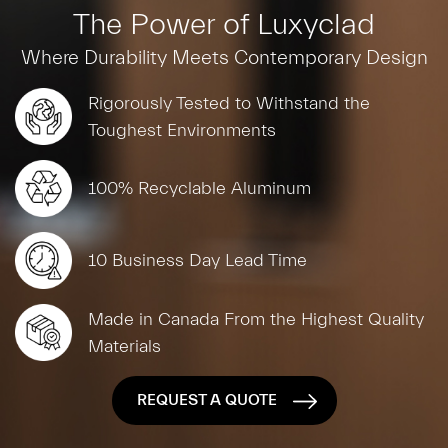
The Power of Luxyclad
Where Durability Meets Contemporary Design
Rigorously Tested to Withstand the
Toughest Environments
100% Recyclable Aluminum
10 Business Day Lead Time
Made in Canada From the Highest Quality
Materials
REQUEST A QUOTE