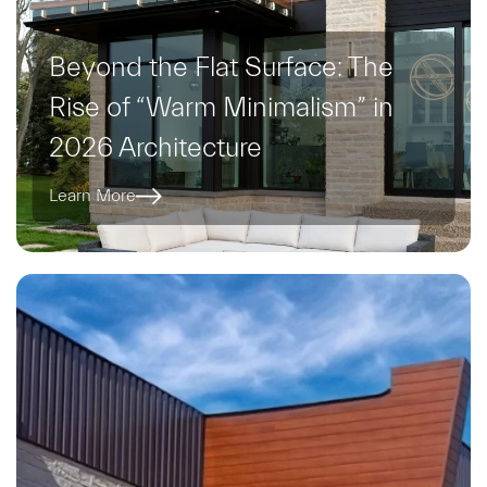
Beyond the Flat Surface: The
Rise of “Warm Minimalism” in
2026 Architecture
Learn More