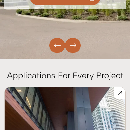
Applications For Every Project