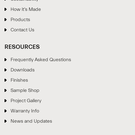
How it’s Made
Products
Contact Us
RESOURCES
Frequently Asked Questions
Downloads
Finishes
Sample Shop
⋮
×
Project Gallery
Warranty Info
Welcome!
News and Updates
Please drop your details to start chatting.