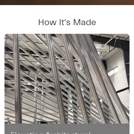
How It's Made