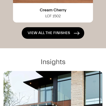
White Cherry
LCF 0402
VIEW ALL THE FINISHES
Insights