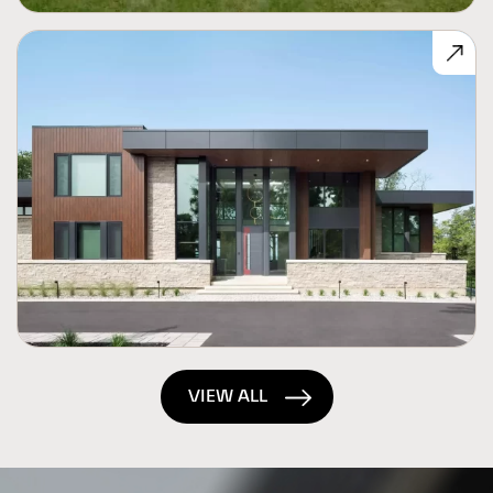
VIEW ALL