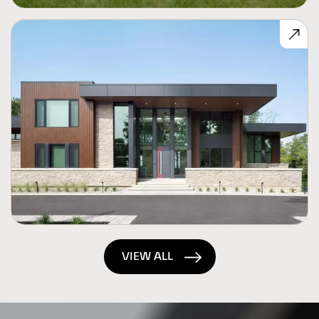
VIEW ALL