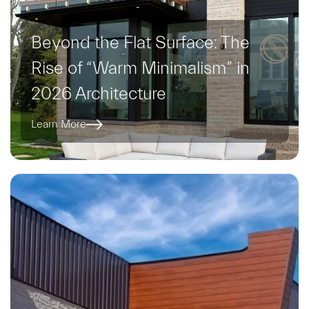
Beyond the Flat Surface: The
Rise of “Warm Minimalism” in
2026 Architecture
Learn More