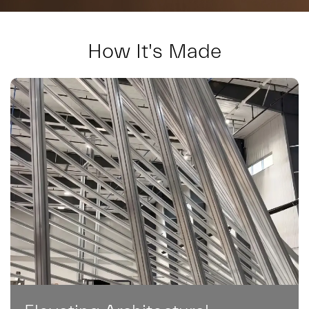
How It's Made