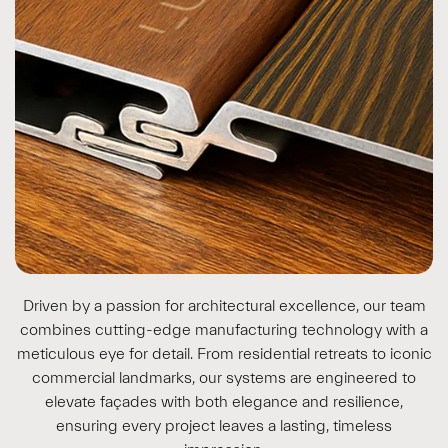
Driven by a passion for architectural excellence, our team
combines cutting-edge manufacturing technology with a
meticulous eye for detail. From residential retreats to iconic
commercial landmarks, our systems are engineered to
elevate façades with both elegance and resilience,
ensuring every project leaves a lasting, timeless