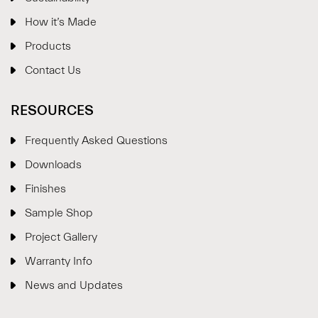
How it’s Made
Products
Contact Us
RESOURCES
Frequently Asked Questions
Downloads
Finishes
Sample Shop
⋮
×
Project Gallery
Warranty Info
Welcome!
News and Updates
Please drop your details to start chatting.