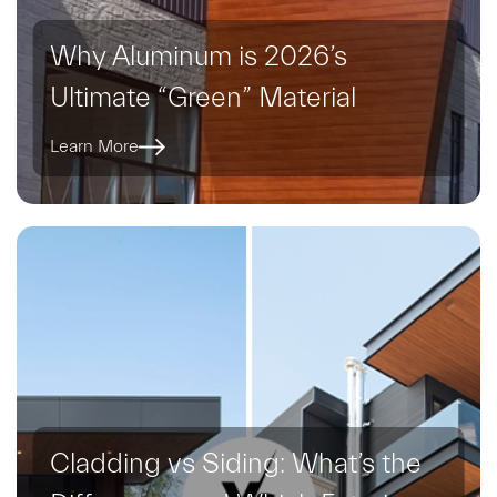
Why Aluminum is 2026’s
Ultimate “Green” Material
Learn More
Cladding vs Siding: What’s the