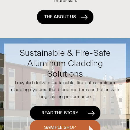
impression.
THE ABOUT US
Sustainable & Fire-Safe
Aluminum Cladding
Solutions
Luxyclad delivers sustainable, fire-safe aluminum
cladding systems that blend modern aesthetics with
long-lasting performance.
READ THE STORY
SAMPLE SHOP