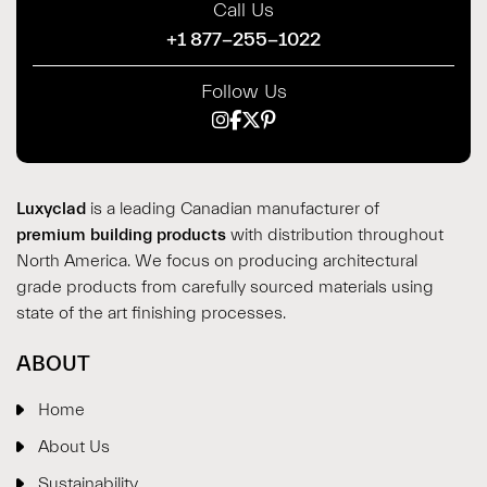
Call Us
+1 877-255-1022
Follow Us
Luxyclad
is a leading Canadian manufacturer of
premium building products
with distribution throughout
North America. We focus on producing architectural
grade products from carefully sourced materials using
state of the art finishing processes.
ABOUT
Home
About Us
Sustainability