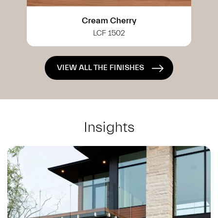
White Cherry
LCF 0402
VIEW ALL THE FINISHES
Insights