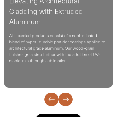
Elevating Architectural
Cladding with Extruded
Aluminum
All Luxyclad products consist of a sophisticated
blend of hyper- durable powder coatings applied to
architectural grade aluminum. Our wood-grain
finishes go a step further with the addition of UV-
stable inks through sublimation.