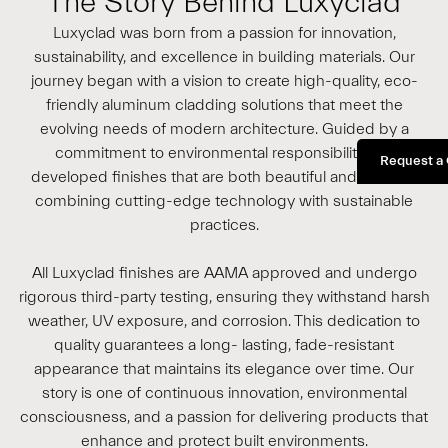
The Story Behind Luxyclad
Luxyclad was born from a passion for innovation,
sustainability, and excellence in building materials. Our
journey began with a vision to create high-quality, eco-
friendly aluminum cladding solutions that meet the
evolving needs of modern architecture. Guided by a
commitment to environmental responsibility, we
Request a
developed finishes that are both beautiful and durable,
combining cutting-edge technology with sustainable
practices.
All Luxyclad finishes are AAMA approved and undergo
rigorous third-party testing, ensuring they withstand harsh
weather, UV exposure, and corrosion. This dedication to
quality guarantees a long- lasting, fade-resistant
appearance that maintains its elegance over time. Our
story is one of continuous innovation, environmental
consciousness, and a passion for delivering products that
enhance and protect built environments.