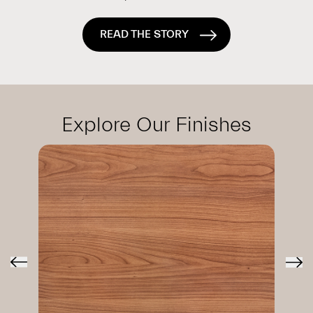
READ THE STORY
Explore Our Finishes