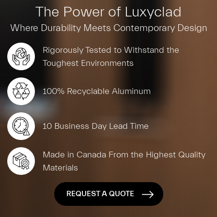
The Power of Luxyclad
Where Durability Meets Contemporary Design
Rigorously Tested to Withstand the
Toughest Environments
100% Recyclable Aluminum
10 Business Day Lead Time
Made in Canada From the Highest Quality
Materials
REQUEST A QUOTE