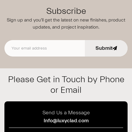
Subscribe
Sign up and you'll get the latest on new finishes, product
updates,
and project inspiration.
Submit
Email address
Please Get in Touch by Phone
or Email
Send Us a Message
Info@luxyclad.com