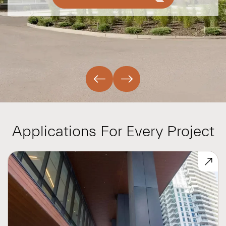
Applications For Every Project