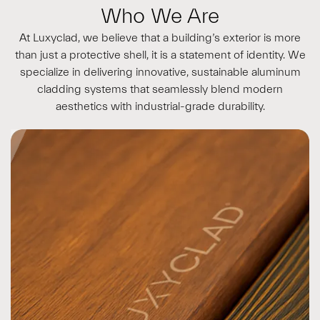
Who We Are
At Luxyclad, we believe that a building’s exterior is more
than just a protective shell, it is a statement of identity. We
specialize in delivering innovative, sustainable aluminum
cladding systems that seamlessly blend modern
aesthetics with industrial-grade durability.