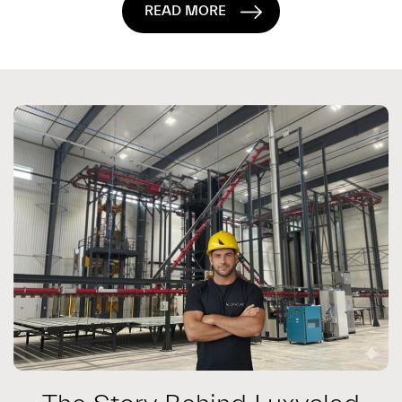
READ MORE