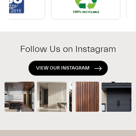
Which
Exterior
System
Is
Right
for
Follow Us on Instagram
Your
Project?
VIEW OUR INSTAGRAM