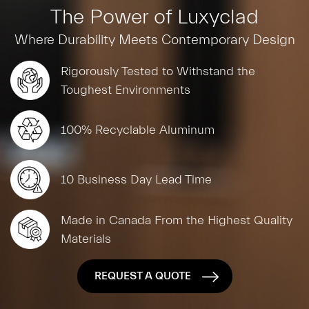
The Power of Luxyclad
Where Durability Meets Contemporary Design
Rigorously Tested to Withstand the
Toughest Environments
100% Recyclable Aluminum
10 Business Day Lead Time
Made in Canada From the Highest Quality
Materials
REQUEST A QUOTE