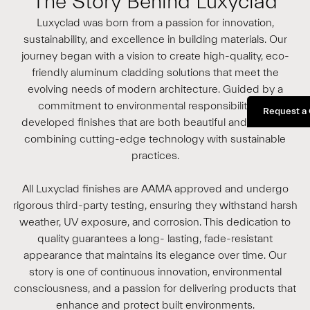
The Story Behind Luxyclad
Luxyclad was born from a passion for innovation,
sustainability, and excellence in building materials. Our
journey began with a vision to create high-quality, eco-
friendly aluminum cladding solutions that meet the
evolving needs of modern architecture. Guided by a
commitment to environmental responsibility, we
Request a
developed finishes that are both beautiful and durable,
combining cutting-edge technology with sustainable
practices.
All Luxyclad finishes are AAMA approved and undergo
rigorous third-party testing, ensuring they withstand harsh
weather, UV exposure, and corrosion. This dedication to
quality guarantees a long- lasting, fade-resistant
appearance that maintains its elegance over time. Our
story is one of continuous innovation, environmental
consciousness, and a passion for delivering products that
enhance and protect built environments.