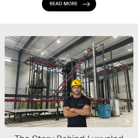
READ MORE