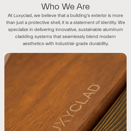
Who We Are
At Luxyclad, we believe that a building’s exterior is more
than just a protective shell, it is a statement of identity. We
specialize in delivering innovative, sustainable aluminum
cladding systems that seamlessly blend modern
aesthetics with industrial-grade durability.