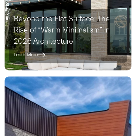
Beyond the Flat Surface: The
Rise of “Warm Minimalism” in
2026 Architecture
Learn More