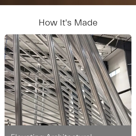
How It's Made