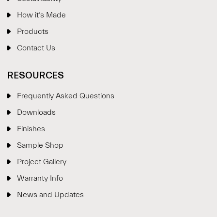
How it’s Made
Products
Contact Us
RESOURCES
Frequently Asked Questions
Downloads
Finishes
Sample Shop
⋮
×
Project Gallery
Warranty Info
Welcome!
News and Updates
Please drop your details to start chatting.