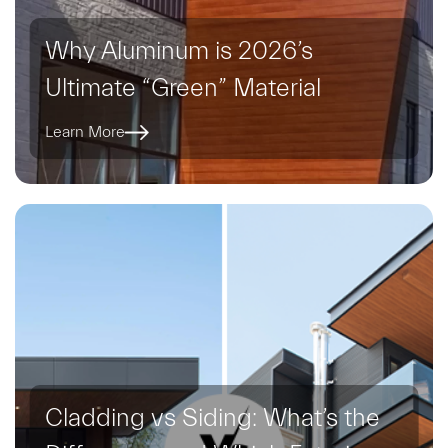
Why Aluminum is 2026’s
Ultimate “Green” Material
Learn More
Cladding vs Siding: What’s the