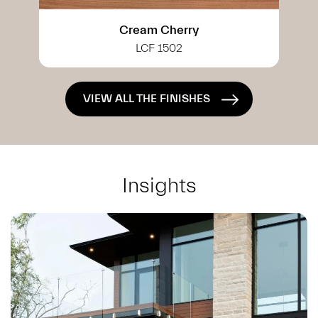
White Cherry
LCF 0402
VIEW ALL THE FINISHES
Insights