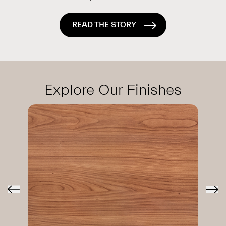
READ THE STORY
Explore Our Finishes