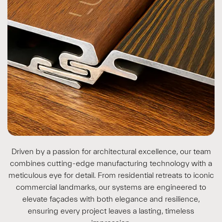
Driven by a passion for architectural excellence, our team
combines cutting-edge manufacturing technology with a
meticulous eye for detail. From residential retreats to iconic
commercial landmarks, our systems are engineered to
elevate façades with both elegance and resilience,
ensuring every project leaves a lasting, timeless