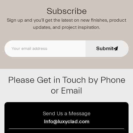
Subscribe
Sign up and you'll get the latest on new finishes, product
updates,
and project inspiration.
Submit
Email address
Please Get in Touch by Phone
or Email
Send Us a Message
Info@luxyclad.com