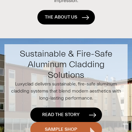
impression.
THE ABOUT US
Sustainable & Fire-Safe
Aluminum Cladding
Solutions
Luxyclad delivers sustainable, fire-safe aluminum
cladding systems that blend modern aesthetics with
long-lasting performance.
READ THE STORY
SAMPLE SHOP