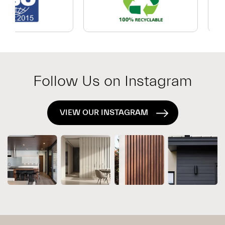
Which
Exterior
System
Is
Right
for
Follow Us on Instagram
Your
Project?
VIEW OUR INSTAGRAM