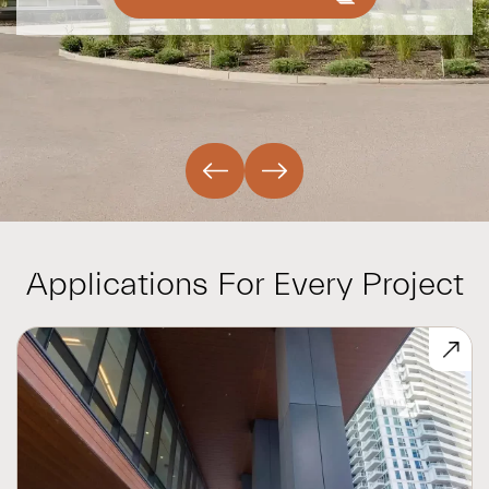
Applications For Every Project