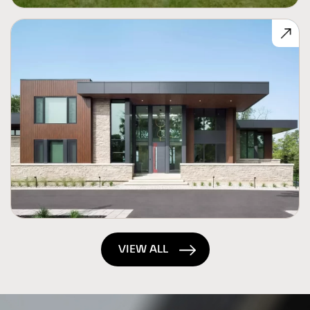
VIEW ALL