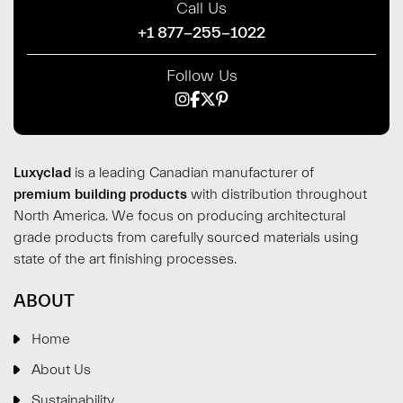
Call Us
+1 877-255-1022
Follow Us
Luxyclad
is a leading Canadian manufacturer of
premium building products
with distribution throughout
North America. We focus on producing architectural
grade products from carefully sourced materials using
state of the art finishing processes.
ABOUT
Home
About Us
Sustainability