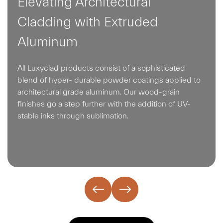
Elevating Architectural
Cladding with Extruded
Aluminum
All Luxyclad products consist of a sophisticated
blend of hyper- durable powder coatings applied to
architectural grade aluminum. Our wood-grain
finishes go a step further with the addition of UV-
stable inks through sublimation.