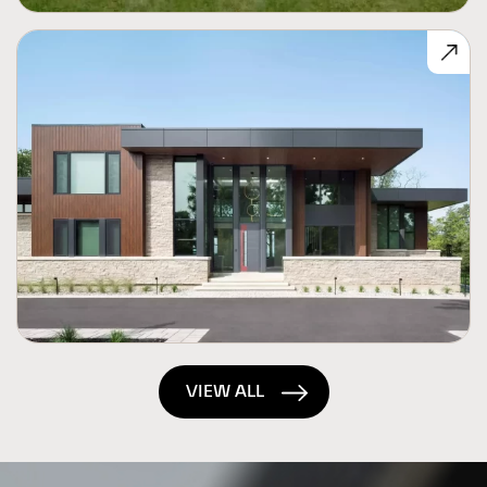
VIEW ALL