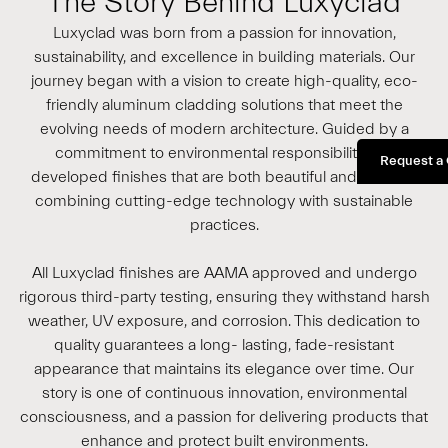
The Story Behind Luxyclad
Luxyclad was born from a passion for innovation,
sustainability, and excellence in building materials. Our
journey began with a vision to create high-quality, eco-
friendly aluminum cladding solutions that meet the
evolving needs of modern architecture. Guided by a
commitment to environmental responsibility, we
Request a
developed finishes that are both beautiful and durable,
combining cutting-edge technology with sustainable
practices.
All Luxyclad finishes are AAMA approved and undergo
rigorous third-party testing, ensuring they withstand harsh
weather, UV exposure, and corrosion. This dedication to
quality guarantees a long- lasting, fade-resistant
appearance that maintains its elegance over time. Our
story is one of continuous innovation, environmental
consciousness, and a passion for delivering products that
enhance and protect built environments.