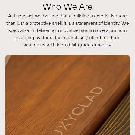
Who We Are
At Luxyclad, we believe that a building’s exterior is more
than just a protective shell, it is a statement of identity. We
specialize in delivering innovative, sustainable aluminum
cladding systems that seamlessly blend modern
aesthetics with industrial-grade durability.