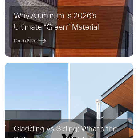
Why Aluminum is 2026’s
Ultimate “Green” Material
Learn More
Cladding vs Siding: What’s the