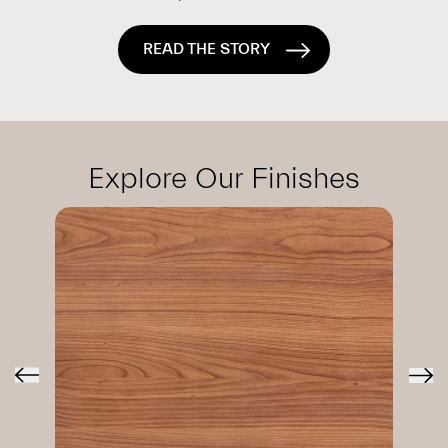
READ THE STORY
Explore Our Finishes