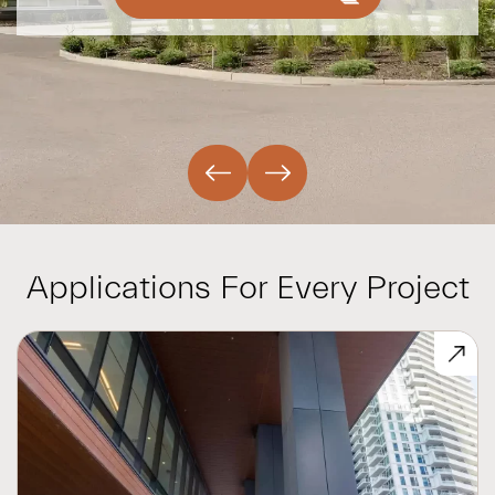
Applications For Every Project