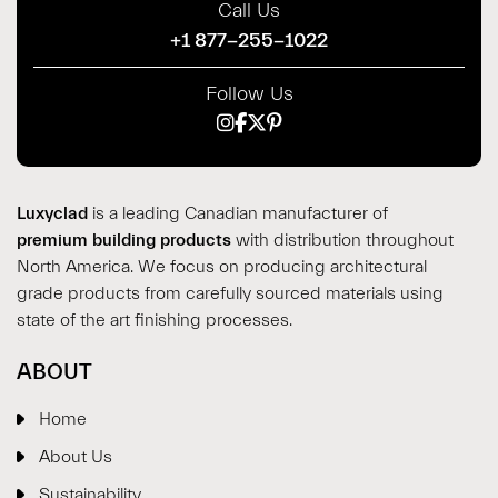
Call Us
+1 877-255-1022
Follow Us
Luxyclad
is a leading Canadian manufacturer of
premium building products
with distribution throughout
North America. We focus on producing architectural
grade products from carefully sourced materials using
state of the art finishing processes.
ABOUT
Home
About Us
Sustainability