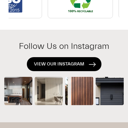
Which
Exterior
System
Is
Right
for
Follow Us on Instagram
Your
Project?
VIEW OUR INSTAGRAM