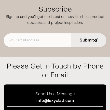
Subscribe
Sign up and you'll get the latest on new finishes, product
updates,
and project inspiration.
Submit
Email address
Please Get in Touch by Phone
or Email
Send Us a Message
Info@luxyclad.com