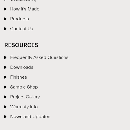
How it’s Made
Products
Contact Us
RESOURCES
Frequently Asked Questions
Downloads
Finishes
Sample Shop
⋮
×
Project Gallery
Warranty Info
Welcome!
News and Updates
Please drop your details to start chatting.