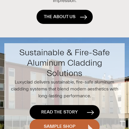
impression.
THE ABOUT US
Sustainable & Fire-Safe
Aluminum Cladding
Solutions
Luxyclad delivers sustainable, fire-safe aluminum
cladding systems that blend modern aesthetics with
long-lasting performance.
READ THE STORY
SAMPLE SHOP