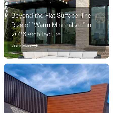
Beyond the Flat Surface: The
Rise of “Warm Minimalism” in
2026 Architecture
Learn More