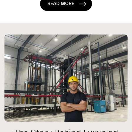
READ MORE