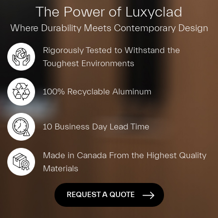
The Power of Luxyclad
Where Durability Meets Contemporary Design
Rigorously Tested to Withstand the
Toughest Environments
100% Recyclable Aluminum
10 Business Day Lead Time
Made in Canada From the Highest Quality
Materials
REQUEST A QUOTE