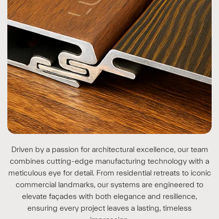
Driven by a passion for architectural excellence, our team
combines cutting-edge manufacturing technology with a
meticulous eye for detail. From residential retreats to iconic
commercial landmarks, our systems are engineered to
elevate façades with both elegance and resilience,
ensuring every project leaves a lasting, timeless