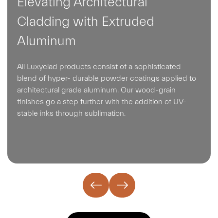
Elevating Architectural
Cladding with Extruded
Aluminum
All Luxyclad products consist of a sophisticated
blend of hyper- durable powder coatings applied to
architectural grade aluminum. Our wood-grain
finishes go a step further with the addition of UV-
stable inks through sublimation.