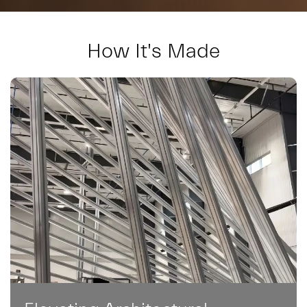
How It's Made