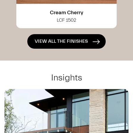
White Cherry
LCF 0402
VIEW ALL THE FINISHES
Insights