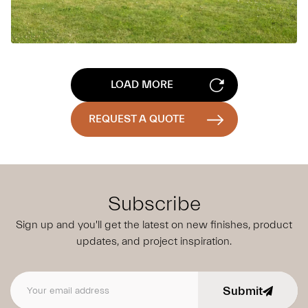
LOAD MORE
REQUEST A QUOTE
Subscribe
Sign up and you'll get the latest on new finishes, product
updates,
and project inspiration.
Submit
Email address