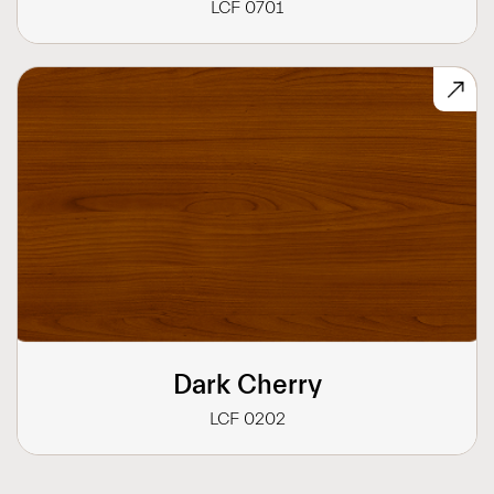
LCF 0701
Dark Cherry
LCF 0202