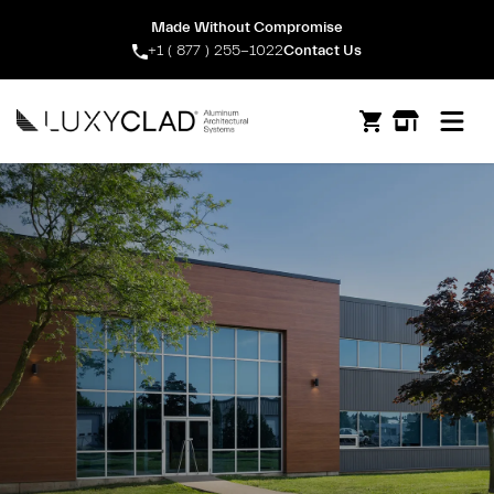
Made Without Compromise
+1 ( 877 ) 255-1022
Contact Us
Open m