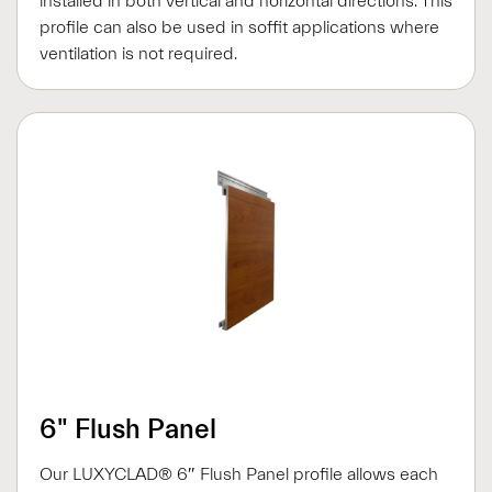
installed in both vertical and horizontal directions. This
profile can also be used in soffit applications where
ventilation is not required.
6" Flush Panel
Our LUXYCLAD® 6″ Flush Panel profile allows each