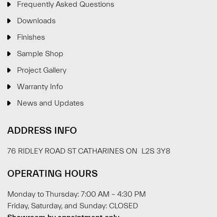
Frequently Asked Questions
Downloads
Finishes
Sample Shop
⋮
×
Project Gallery
Warranty Info
Welcome!
News and Updates
Please drop your details to start chatting.
ADDRESS INFO
76 RIDLEY ROAD ST CATHARINES ON L2S 3Y8
OPERATING HOURS
Monday to Thursday: 7:00 AM – 4:30 PM
Start Chat
Friday, Saturday, and Sunday: CLOSED