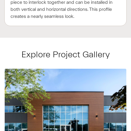
piece to interlock together and can be installed in
both vertical and horizontal directions. This profile
creates a nearly seamless look.
Explore Project Gallery