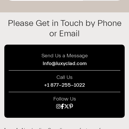
Please Get in Touch by Phone
or Email
Send Us a Message
Info@luxyclad.com
Call Us
+1 877-255-1022
Follow Us