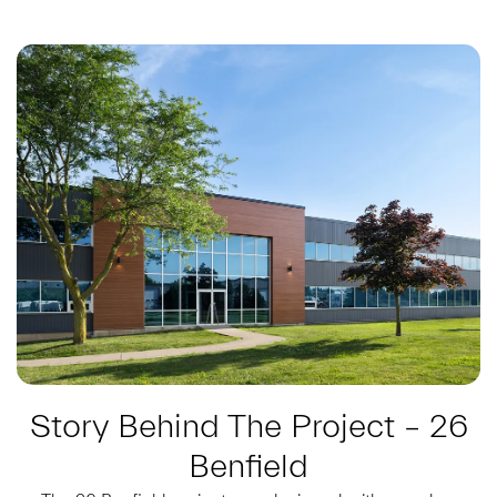
Story Behind The Project – 26
Benfield