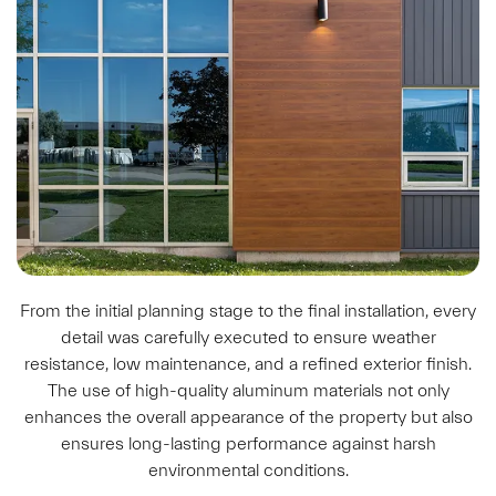
From the initial planning stage to the final installation, every
detail was carefully executed to ensure weather
resistance, low maintenance, and a refined exterior finish.
The use of high-quality aluminum materials not only
enhances the overall appearance of the property but also
ensures long-lasting performance against harsh
environmental conditions.