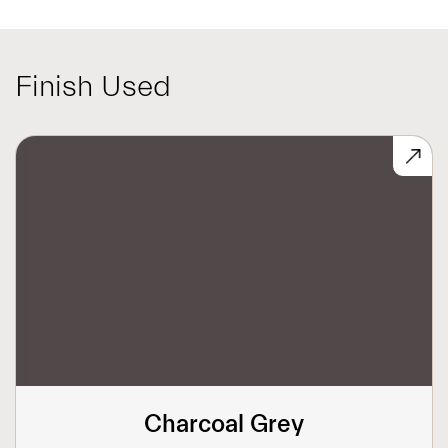
Finish Used
Charcoal Grey