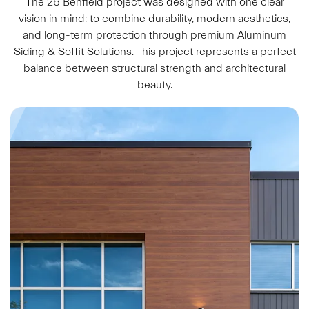
The 26 Benfield project was designed with one clear
vision in mind: to combine durability, modern aesthetics,
and long-term protection through premium Aluminum
Siding & Soffit Solutions. This project represents a perfect
balance between structural strength and architectural
beauty.