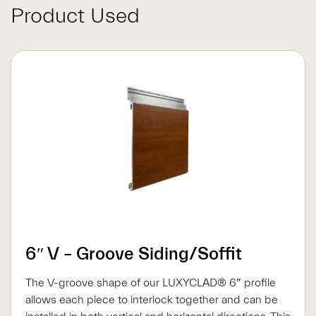
Product Used
6″ V – Groove Siding/Soffit
The V-groove shape of our LUXYCLAD® 6″ profile
allows each piece to interlock together and can be