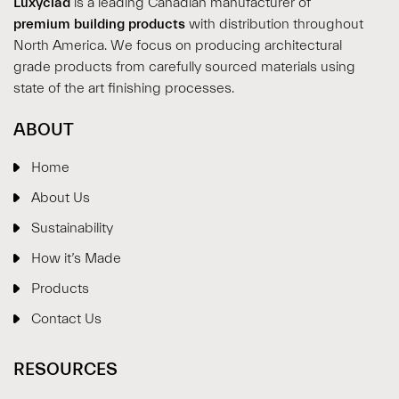
Luxyclad
is a leading Canadian manufacturer of
premium building products
with distribution throughout
North America. We focus on producing architectural
grade products from carefully sourced materials using
state of the art finishing processes.
ABOUT
Home
About Us
Sustainability
How it’s Made
Products
Contact Us
RESOURCES