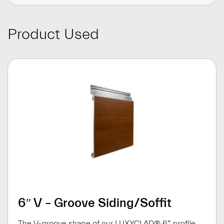
Product Used
6″ V – Groove Siding/Soffit
The V-groove shape of our LUXYCLAD® 6″ profile