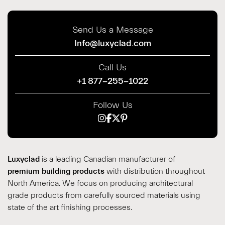
Send Us a Message
Info@luxyclad.com
Call Us
+1 877-255-1022
Follow Us
Luxyclad
is a leading Canadian manufacturer of
premium building products
with distribution throughout
North America. We focus on producing architectural
grade products from carefully sourced materials using
state of the art finishing processes.