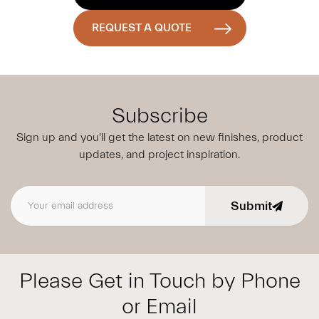
REQUEST A QUOTE
Subscribe
Sign up and you'll get the latest on new finishes, product
updates,
and project inspiration.
Submit
Email address
Please Get in Touch by Phone
or Email