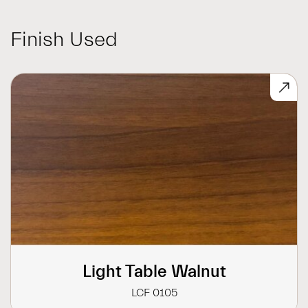
Finish Used
Light Table Walnut
LCF 0105