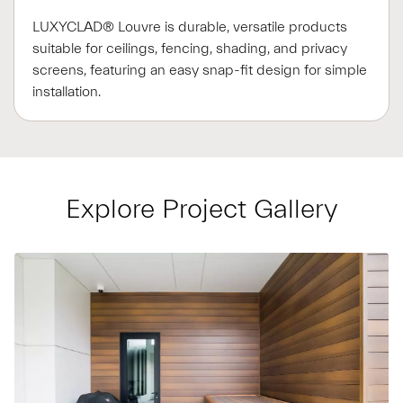
LUXYCLAD® Louvre is durable, versatile products
suitable for ceilings, fencing, shading, and privacy
screens, featuring an easy snap-fit design for simple
installation.
Explore Project Gallery