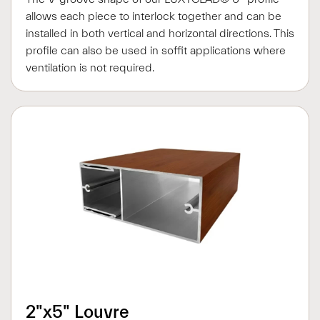
allows each piece to interlock together and can be
installed in both vertical and horizontal directions. This
profile can also be used in soffit applications where
ventilation is not required.
2"x5" Louvre