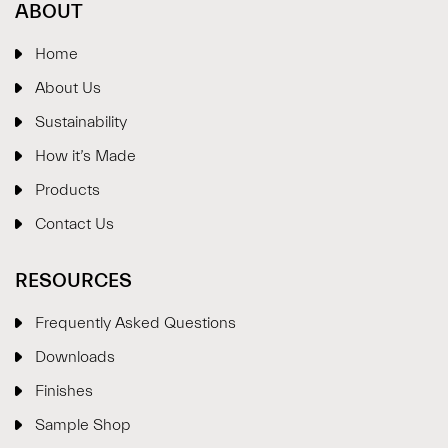
ABOUT
Home
About Us
Sustainability
How it’s Made
Products
Contact Us
RESOURCES
Frequently Asked Questions
Downloads
Finishes
Sample Shop
⋮
×