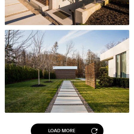
LOAD MORE