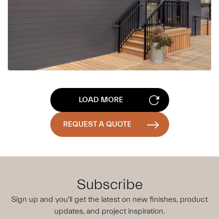
LOAD MORE
REQUEST A QUOTE
Subscribe
Sign up and you'll get the latest on new finishes, product
updates,
and project inspiration.