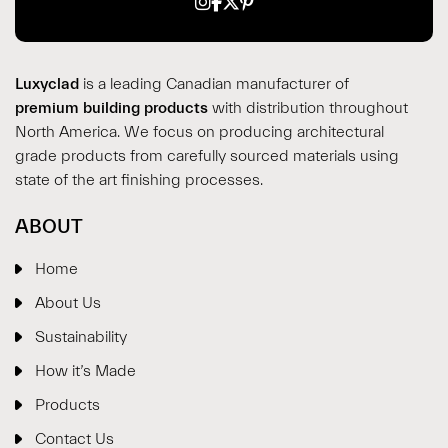
Luxyclad
is a leading Canadian manufacturer of
premium building products
with distribution throughout
North America. We focus on producing architectural
grade products from carefully sourced materials using
state of the art finishing processes.
ABOUT
Home
About Us
Sustainability
How it’s Made
Products
Contact Us