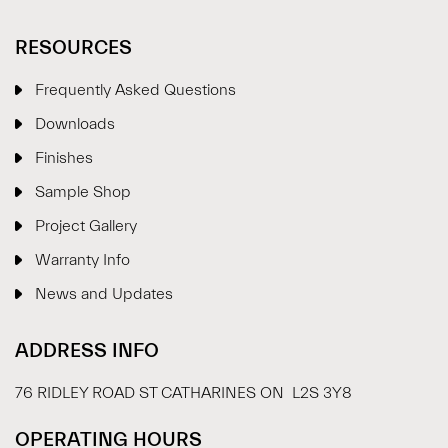
RESOURCES
Frequently Asked Questions
Downloads
Finishes
Sample Shop
⋮
×
Project Gallery
Warranty Info
Welcome!
News and Updates
Please drop your details to start chatting.
ADDRESS INFO
76 RIDLEY ROAD ST CATHARINES ON L2S 3Y8
OPERATING HOURS