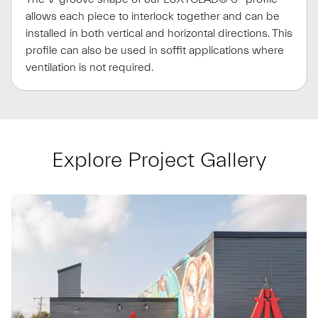
allows each piece to interlock together and can be
installed in both vertical and horizontal directions. This
profile can also be used in soffit applications where
ventilation is not required.
Explore Project Gallery