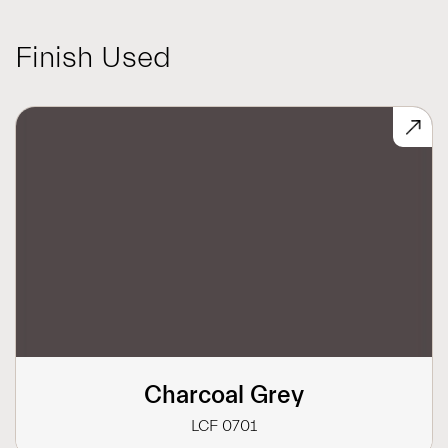
Finish Used
Charcoal Grey
LCF 0701