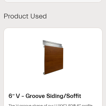
Product Used
6″ V – Groove Siding/Soffit
The V-groove shape of our LUXYCLAD® 6″ profile