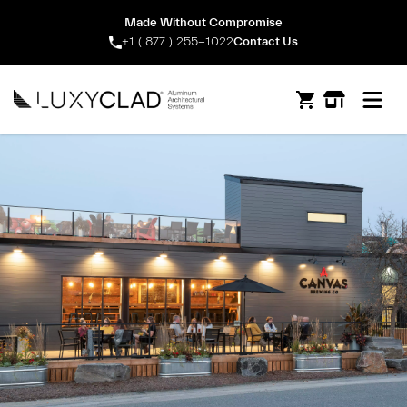
Made Without Compromise
+1 ( 877 ) 255-1022
Contact Us
Open m