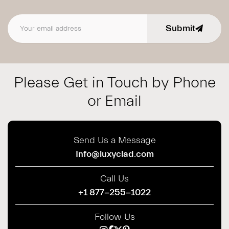
Submit
Email address
Please Get in Touch by Phone
or Email
Send Us a Message
Info@luxyclad.com
Call Us
+1 877-255-1022
Follow Us