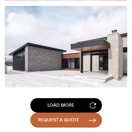
LOAD MORE
REQUEST A QUOTE