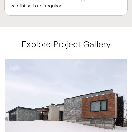
ventilation is not required.
Explore Project Gallery