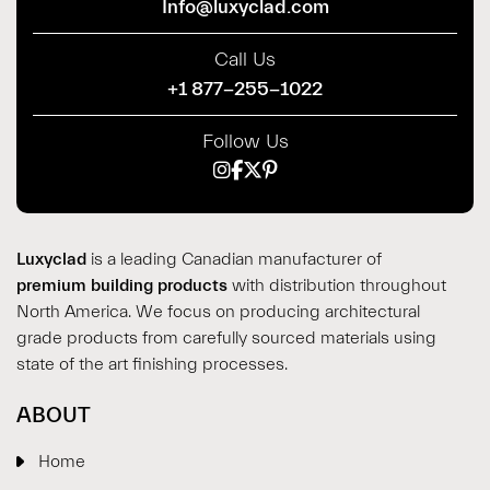
Info@luxyclad.com
Call Us
+1 877-255-1022
Follow Us
Luxyclad
is a leading Canadian manufacturer of
premium building products
with distribution throughout
North America. We focus on producing architectural
grade products from carefully sourced materials using
state of the art finishing processes.
ABOUT
Home