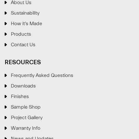
About Us
Sustainability
How it’s Made
Products
Contact Us
RESOURCES
Frequently Asked Questions
Downloads
Finishes
Sample Shop
⋮
×
Project Gallery
Warranty Info
Welcome!
News and Updates