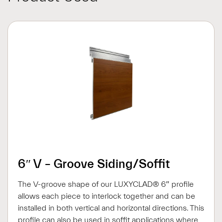
6″ V – Groove Siding/Soffit
The V-groove shape of our LUXYCLAD® 6″ profile
allows each piece to interlock together and can be
installed in both vertical and horizontal directions. This
profile can also be used in soffit applications where