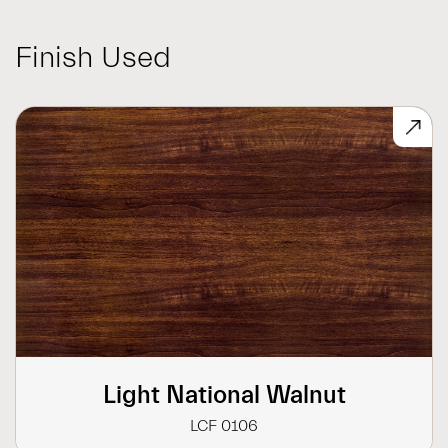
Finish Used
Light National Walnut
LCF 0106