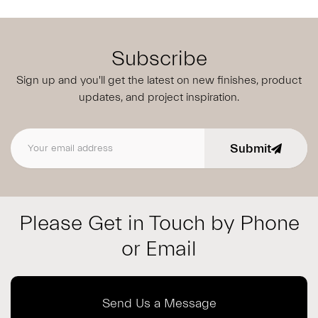
Subscribe
Sign up and you'll get the latest on new finishes, product
updates,
and project inspiration.
Submit
Email address
Please Get in Touch by Phone
or Email
Send Us a Message