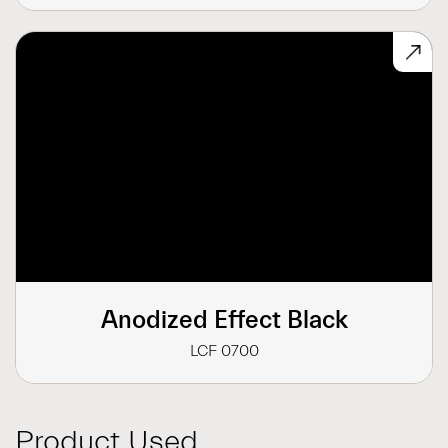
Anodized Effect Black
LCF 0700
Product Used