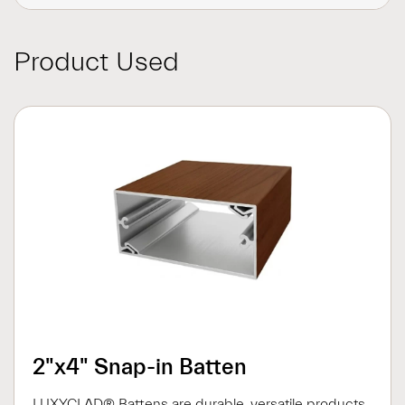
Product Used
2"x4" Snap-in Batten
LUXYCLAD® Battens are durable, versatile products