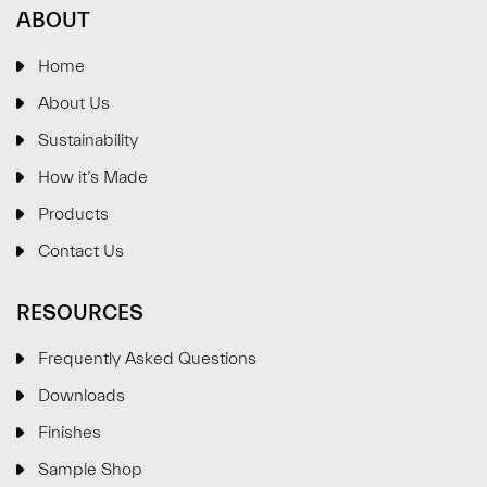
ABOUT
Home
About Us
Sustainability
How it’s Made
Products
Contact Us
RESOURCES
Frequently Asked Questions
Downloads
Finishes
Sample Shop
⋮
×