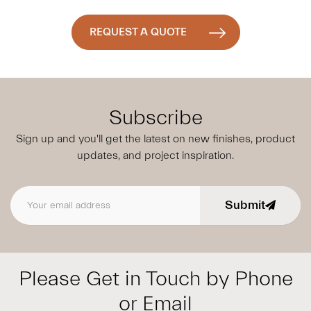
REQUEST A QUOTE
Subscribe
Sign up and you'll get the latest on new finishes, product
updates,
and project inspiration.
Submit
Email address
Please Get in Touch by Phone
or Email