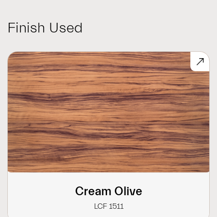
Finish Used
Cream Olive
LCF 1511