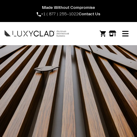
Made Without Compromise
+1 ( 877 ) 255-1022
Contact Us
Open m