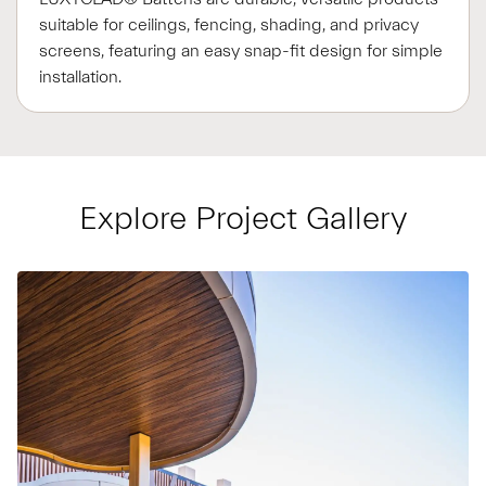
suitable for ceilings, fencing, shading, and privacy
screens, featuring an easy snap-fit design for simple
installation.
Explore Project Gallery