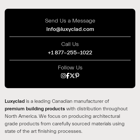
Send Us a Message
Info@luxyclad.com
Call Us
+1 877-255-1022
Follow Us
Luxyclad
is a leading Canadian manufacturer of
premium building products
with distribution throughout
North America. We focus on producing architectural
grade products from carefully sourced materials using
state of the art finishing processes.