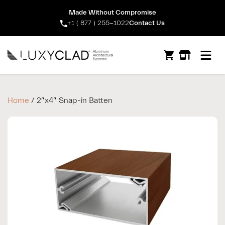
Made Without Compromise
+1 ( 877 ) 255-1022
Contact Us
Open m
Home
/ 2″x4″ Snap-in Batten