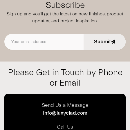
Subscribe
Sign up and you'll get the latest on new finishes, product
updates,
and project inspiration.
Submit
Email address
Please Get in Touch by Phone
or Email
Send Us a Message
Info@luxyclad.com
Call Us