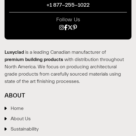
+1 877-255-1022
Follow Us
Luxyclad
is a leading Canadian manufacturer of
premium building products
with distribution throughout
North America. We focus on producing architectural
grade products from carefully sourced materials using
state of the art finishing processes.
ABOUT
Home
About Us
Sustainability