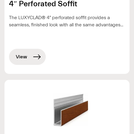
4″ Perforated Soffit
The LUXYCLAD® 4” perforated soffit provides a
seamless, finished look with all the same advantages...
View