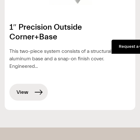
1″ Precision Outside
Corner+Base
Request a
This two-piece system consists of a structural
aluminum base and a snap-on finish cover.
Engineered...
View