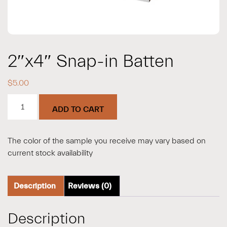
2″x4″ Snap-in Batten
$
5.00
2"x4"
ADD TO CART
Snap-
in
Batten
The color of the sample you receive may vary based on
quantity
current stock availability
Description
Reviews (0)
Description