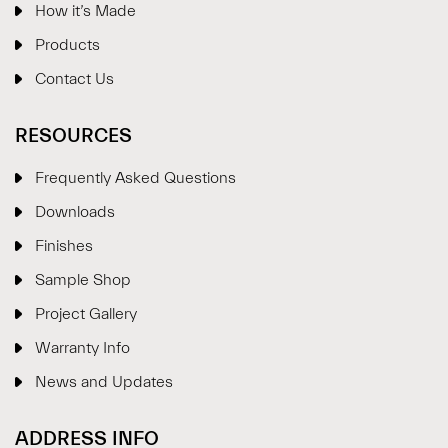
How it’s Made
Products
Contact Us
RESOURCES
Frequently Asked Questions
Downloads
Finishes
Sample Shop
⋮
×
Project Gallery
Warranty Info
Welcome!
News and Updates
Please drop your details to start chatting.
ADDRESS INFO