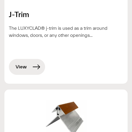
J-Trim
The LUXYCLAD® j-trim is used as a trim around
windows, doors, or any other openings...
View