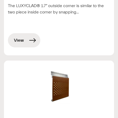
The LUXYCLAD® 1.7” outside corner is similar to the
two piece inside corner by snapping...
View