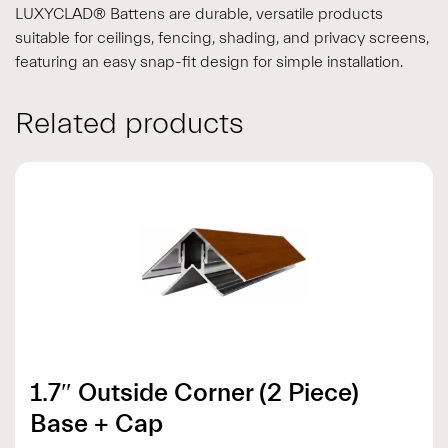
LUXYCLAD® Battens are durable, versatile products
suitable for ceilings, fencing, shading, and privacy screens,
featuring an easy snap-fit design for simple installation.
Related products
1.7″ Outside Corner (2 Piece)
Base + Cap