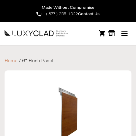
Made Without Compromise
+1 ( 877 ) 255-1022
Contact Us
Open m
Home
/ 6″ Flush Panel