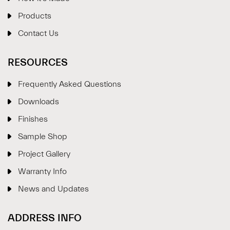
Products
Contact Us
RESOURCES
Frequently Asked Questions
Downloads
Finishes
Sample Shop
⋮
×
Project Gallery
Warranty Info
Welcome!
News and Updates
Please drop your details to start chatting.
ADDRESS INFO