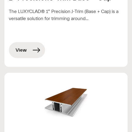
The LUXYCLAD® 1″ Precision J-Trim (Base + Cap) is a
versatile solution for trimming around...
View