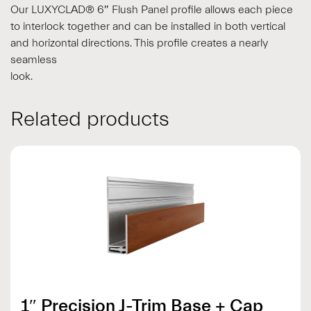
Our LUXYCLAD® 6″ Flush Panel profile allows each piece
to interlock together and can be installed in both vertical
and horizontal directions. This profile creates a nearly
seamless
look.
Related products
1″ Precision J-Trim Base + Cap