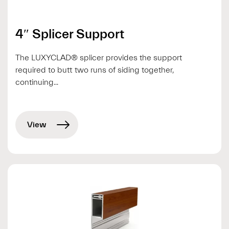
4″ Splicer Support
The LUXYCLAD® splicer provides the support
required to butt two runs of siding together,
continuing...
View