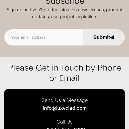
Subscribe
Sign up and you'll get the latest on new finishes, product
updates,
and project inspiration.
Submit
Email address
Please Get in Touch by Phone
or Email
Send Us a Message
Info@luxyclad.com
Call Us