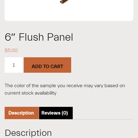
6″ Flush Panel
$
5.00
6"
ADD TO CART
Flush
Panel
quantity
The color of the sample you receive may vary based on
current stock availability
Description
Reviews (0)
Description