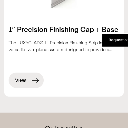
1″ Precision Finishing Cap + Base
Request a
The LUXYCLAD® 1″ Precision Finishing Strip is a
versatile two-piece system designed to provide a...
View