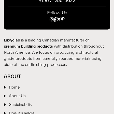
+1 877-255-1022
Follow Us
Luxyclad
is a leading Canadian manufacturer of
premium building products
with distribution throughout
North America. We focus on producing architectural
grade products from carefully sourced materials using
state of the art finishing processes.
ABOUT
Home
About Us
Sustainability
How it’s Made