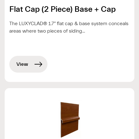
Flat Cap (2 Piece) Base + Cap
The LUXYCLAD® 1.7” flat cap & base system conceals
areas where two pieces of siding...
View