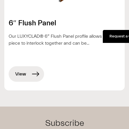
6″ Flush Panel
Our LUXYCLAD® 6″ Flush Panel profile allows each
Request a
piece to interlock together and can be...
View
Subscribe