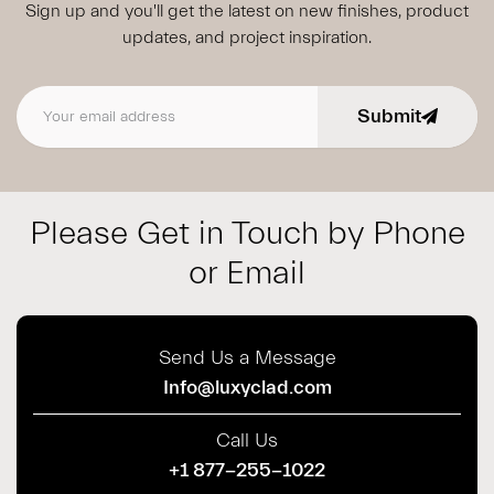
Sign up and you'll get the latest on new finishes, product
updates,
and project inspiration.
Submit
Email address
Please Get in Touch by Phone
or Email
Send Us a Message
Info@luxyclad.com
Call Us
+1 877-255-1022