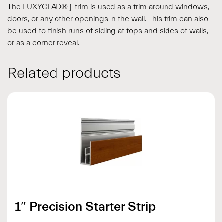
The LUXYCLAD® j-trim is used as a trim around windows,
doors, or any other openings in the wall. This trim can also
be used to finish runs of siding at tops and sides of walls,
or as a corner reveal.
Related products
1″ Precision Starter Strip