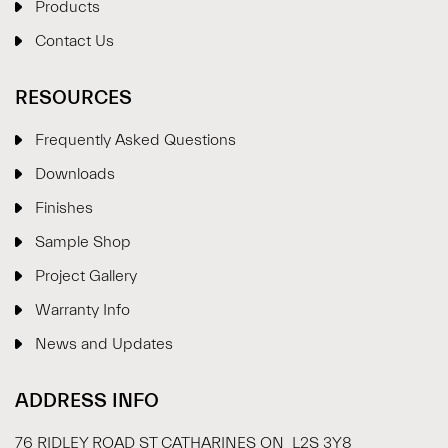
Products
Contact Us
RESOURCES
Frequently Asked Questions
Downloads
Finishes
Sample Shop
⋮
×
Project Gallery
Warranty Info
Welcome!
News and Updates
Please drop your details to start chatting.
ADDRESS INFO
76 RIDLEY ROAD ST CATHARINES ON L2S 3Y8