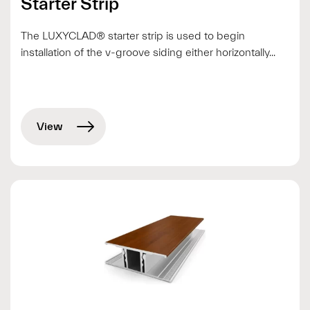
Starter Strip
The LUXYCLAD® starter strip is used to begin
installation of the v-groove siding either horizontally...
View