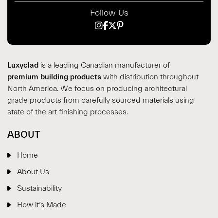
Follow Us
Luxyclad
is a leading Canadian manufacturer of
premium building products
with distribution throughout
North America. We focus on producing architectural
grade products from carefully sourced materials using
state of the art finishing processes.
ABOUT
Home
About Us
Sustainability
How it’s Made