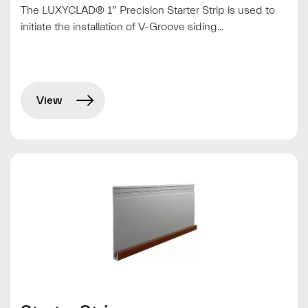
The LUXYCLAD® 1″ Precision Starter Strip is used to
initiate the installation of V-Groove siding...
View