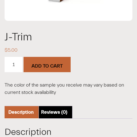
J-Trim
$
5.00
J-
ADD TO CART
Trim
quantity
The color of the sample you receive may vary based on
current stock availability
Description
Reviews (0)
Description