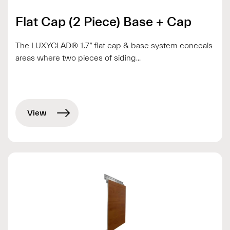
Flat Cap (2 Piece) Base + Cap
The LUXYCLAD® 1.7” flat cap & base system conceals
areas where two pieces of siding...
View