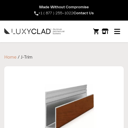
Made Without Compromise
+1 ( 877 ) 255-1022
Contact Us
Open m
Home
/ J-Trim