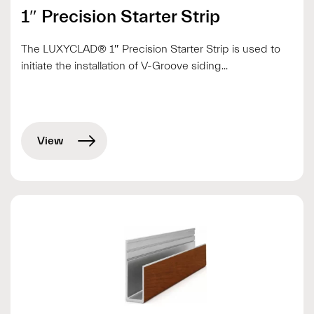
1″ Precision Starter Strip
The LUXYCLAD® 1″ Precision Starter Strip is used to
initiate the installation of V-Groove siding...
View