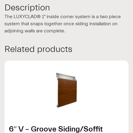
Description
The LUXYCLAD® 1” inside corner system is a two piece
system that snaps together once siding installation on
adjoining walls are complete.
Related products
6″ V – Groove Siding/Soffit