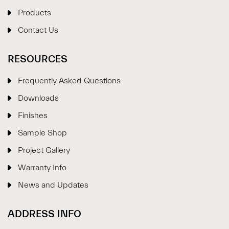
Products
Contact Us
RESOURCES
Frequently Asked Questions
Downloads
Finishes
Sample Shop
⋮
×
Project Gallery
Warranty Info
Welcome!
News and Updates
Please drop your details to start chatting.
ADDRESS INFO