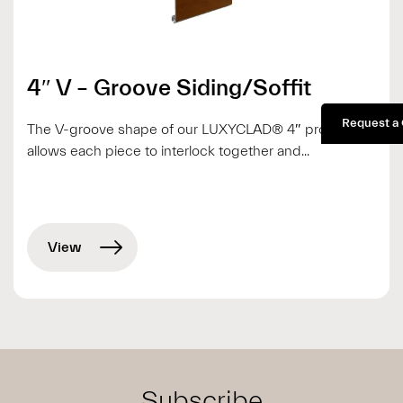
4″ V – Groove Siding/Soffit
Request a
The V-groove shape of our LUXYCLAD® 4″ profile
allows each piece to interlock together and...
View
Subscribe