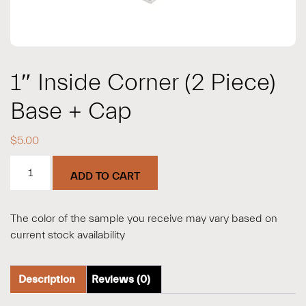
1″ Inside Corner (2 Piece)
Base + Cap
$
5.00
1"
ADD TO CART
Inside
Corner
(2
The color of the sample you receive may vary based on
Piece)
current stock availability
Base
+
Cap
Description
Reviews (0)
quantity