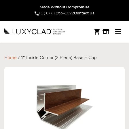
Made Without Compromise
+1 ( 877 ) 255-1022
Contact Us
Open m
Home
/ 1″ Inside Corner (2 Piece) Base + Cap