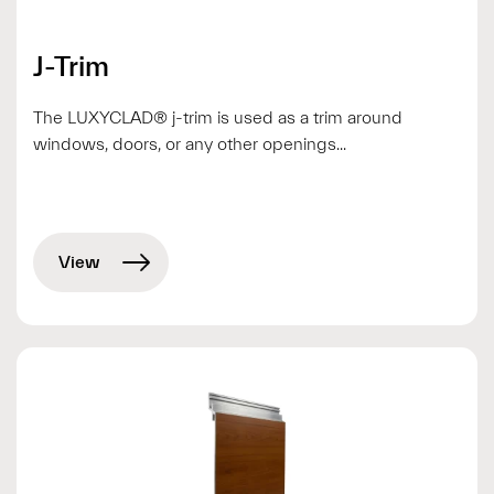
J-Trim
The LUXYCLAD® j-trim is used as a trim around
windows, doors, or any other openings...
View