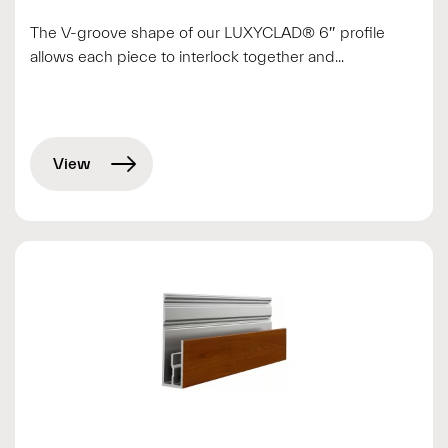
The V-groove shape of our LUXYCLAD® 6″ profile
allows each piece to interlock together and...
View