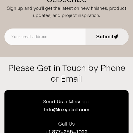
Sign up and you'll get the latest on new finishes, product
updates,
and project inspiration.
Submit
Email address
Please Get in Touch by Phone
or Email
Send Us a Message
Info@luxyclad.com
Call Us
+1 877-255-1022