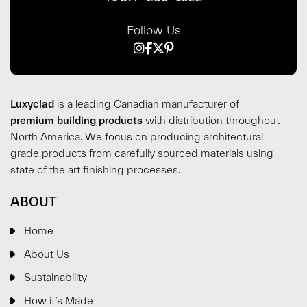
Follow Us
Luxyclad
is a leading Canadian manufacturer of
premium building products
with distribution throughout
North America. We focus on producing architectural
grade products from carefully sourced materials using
state of the art finishing processes.
ABOUT
Home
About Us
Sustainability
How it’s Made