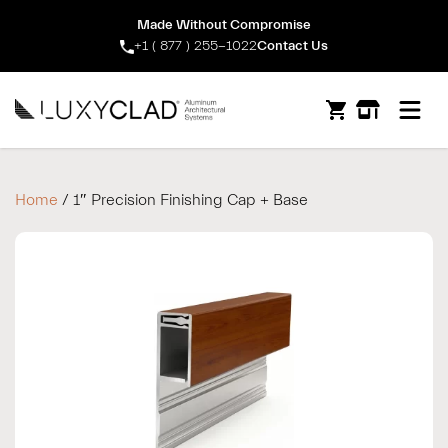
Made Without Compromise
+1 ( 877 ) 255-1022
Contact Us
Open m
Home
/ 1″ Precision Finishing Cap + Base