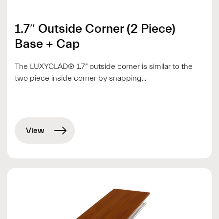
1.7″ Outside Corner (2 Piece)
Base + Cap
The LUXYCLAD® 1.7” outside corner is similar to the
two piece inside corner by snapping...
View