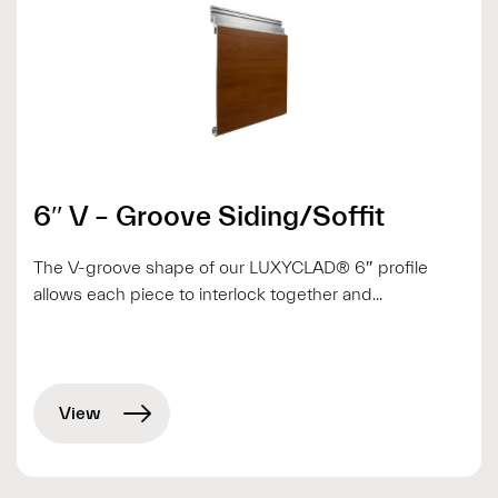
6″ V – Groove Siding/Soffit
The V-groove shape of our LUXYCLAD® 6″ profile
allows each piece to interlock together and...
View