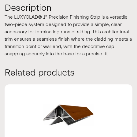
Description
The LUXYCLAD® 1″ Precision Finishing Strip is a versatile
two-piece system designed to provide a simple, clean
accessory for terminating runs of siding. This architectural
trim ensures a seamless finish where the cladding meets a
transition point or wall end, with the decorative cap
snapping securely into the base for a precise fit.
Related products