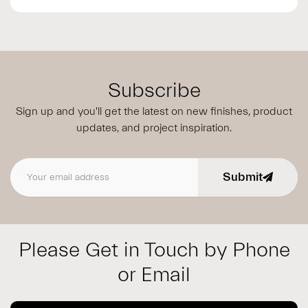
Subscribe
Sign up and you'll get the latest on new finishes, product
updates,
and project inspiration.
Submit
Email address
Please Get in Touch by Phone
or Email