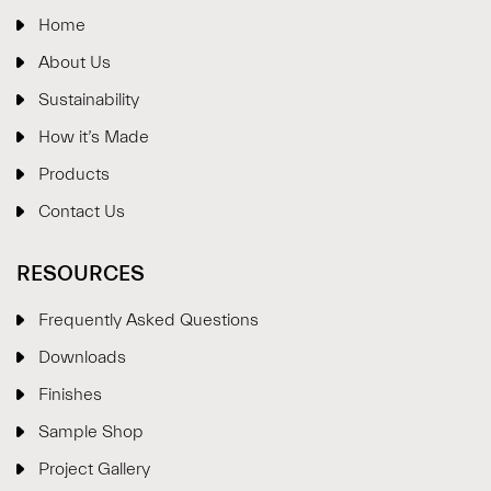
Home
About Us
Sustainability
How it’s Made
Products
Contact Us
RESOURCES
Frequently Asked Questions
Downloads
Finishes
Sample Shop
⋮
×
Project Gallery