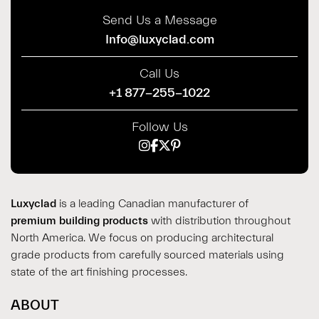
Send Us a Message
Info@luxyclad.com
Call Us
+1 877-255-1022
Follow Us
Luxyclad
is a leading Canadian manufacturer of
premium building products
with distribution throughout
North America. We focus on producing architectural
grade products from carefully sourced materials using
state of the art finishing processes.
ABOUT