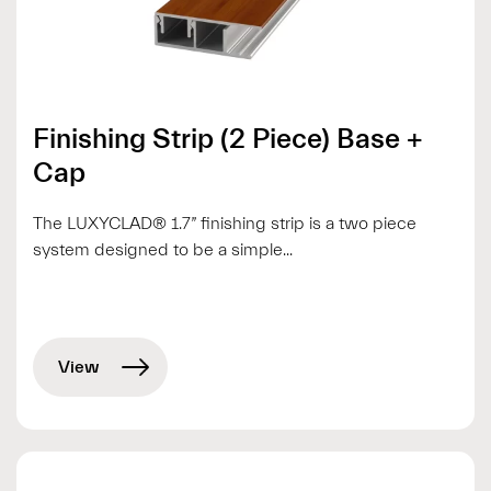
Finishing Strip (2 Piece) Base +
Cap
The LUXYCLAD® 1.7” finishing strip is a two piece
system designed to be a simple...
View