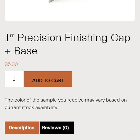
1″ Precision Finishing Cap
+ Base
$
5.00
1"
ADD TO CART
Precision
Finishing
Cap
The color of the sample you receive may vary based on
+
current stock availability
Base
quantity
Description
Reviews (0)