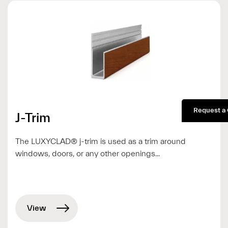
Request a
J-Trim
The LUXYCLAD® j-trim is used as a trim around
windows, doors, or any other openings...
View