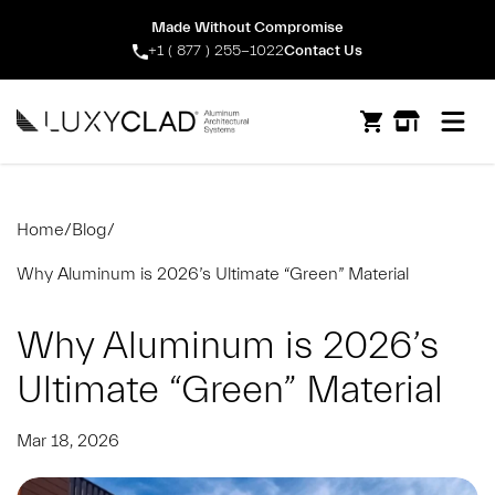
Made Without Compromise
+1 ( 877 ) 255-1022
Contact Us
Open m
Home
/
Blog
/
Why Aluminum is 2026’s Ultimate “Green” Material
Why Aluminum is 2026’s
Ultimate “Green” Material
Mar 18, 2026