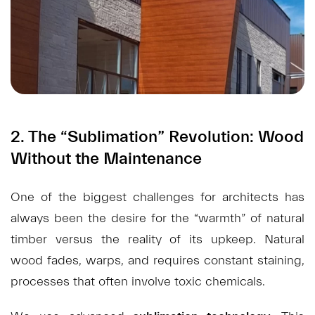
2. The “Sublimation” Revolution: Wood
Without the Maintenance
One of the biggest challenges for architects has
always been the desire for the “warmth” of natural
timber versus the reality of its upkeep. Natural
wood fades, warps, and requires constant staining,
processes that often involve toxic chemicals.