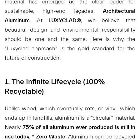
material has emerged as the clear leader for
sustainable, high-end façades:
Architectural
Aluminum.
At
LUXYCLAD®
, we believe that
beautiful design and environmental responsibility
should be one and the same. Here is why the
“Luxyclad approach” is the gold standard for the
future of construction.
1. The Infinite Lifecycle (100%
Recyclable)
Unlike wood, which eventually rots, or vinyl, which
ends up in landfills, aluminum is a “circular” material.
Nearly
75% of all aluminum ever produced is still in
use today.
*
Zero Waste:
Aluminum can be recycled