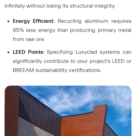
infinitely without losing its structural integrity.
Energy Efficient:
Recycling aluminum requires
95% less energy than producing primary metal
from raw ore.
LEED Points:
Specifying Luxyclad systems can
significantly contribute to your project’s LEED or
BREEAM sustainability certifications.