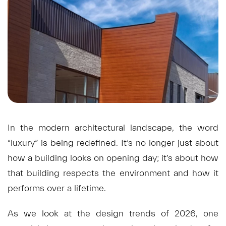
In the modern architectural landscape, the word
“luxury” is being redefined. It’s no longer just about
how a building looks on opening day; it’s about how
that building respects the environment and how it
performs over a lifetime.
As we look at the design trends of 2026, one