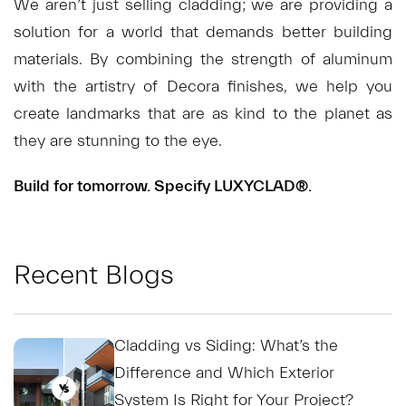
We aren’t just selling cladding; we are providing a
solution for a world that demands better building
materials. By combining the strength of aluminum
with the artistry of Decora finishes, we help you
create landmarks that are as kind to the planet as
they are stunning to the eye.
Build for tomorrow. Specify LUXYCLAD®.
Recent Blogs
Cladding vs Siding: What’s the
Difference and Which Exterior
System Is Right for Your Project?