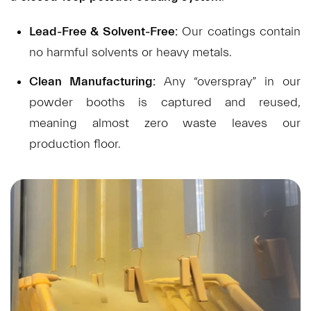
Lead-Free & Solvent-Free:
Our coatings contain
no harmful solvents or heavy metals.
Clean Manufacturing:
Any “overspray” in our
powder booths is captured and reused,
meaning almost zero waste leaves our
production floor.