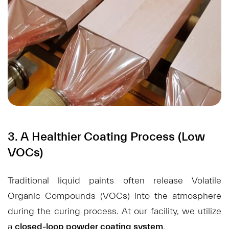
3. A Healthier Coating Process (Low
VOCs)
Traditional liquid paints often release Volatile
Organic Compounds (VOCs) into the atmosphere
during the curing process. At our facility, we utilize
a
closed-loop powder coating system
.