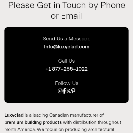
Please Get in Touch by Phone
or Email
Send Us a Message
Info@luxyclad.com
Call Us
+1 877-255-1022
Follow Us
Luxyclad
is a leading Canadian manufacturer of
premium building products
with distribution throughout
North America. We focus on producing architectural