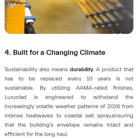
4. Built for a Changing Climate
Sustainability also means
durability
. A product that
has to be replaced every 10 years is not
sustainable. By utilizing AAMA-rated finishes,
Luxyclad is engineered to withstand the
increasingly volatile weather patterns of 2026 from
intense heatwaves to coastal salt spray,ensuring
that the building’s envelope remains intact and
efficient for the long haul.