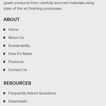
grade products from carefully sourced materials using
state of the art finishing processes.
ABOUT
Home
About Us
Sustainability
How it’s Made
Products
Contact Us
RESOURCES
Frequently Asked Questions
Downloads