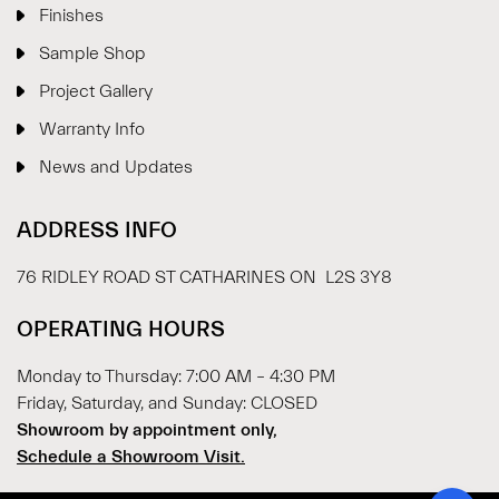
Finishes
Sample Shop
⋮
×
Project Gallery
Warranty Info
Welcome!
News and Updates
Please drop your details to start chatting.
ADDRESS INFO
76 RIDLEY ROAD ST CATHARINES ON L2S 3Y8
OPERATING HOURS
Monday to Thursday: 7:00 AM – 4:30 PM
Start Chat
Friday, Saturday, and Sunday: CLOSED
Showroom by appointment only,
Schedule a Showroom Visit.