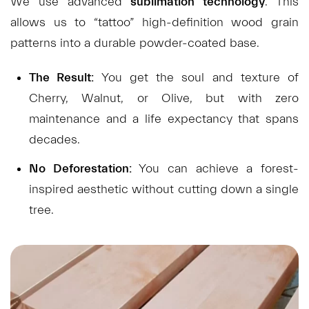
We use advanced
sublimation technology
. This
allows us to “tattoo” high-definition wood grain
patterns into a durable powder-coated base.
The Result:
You get the soul and texture of
Cherry, Walnut, or Olive, but with zero
maintenance and a life expectancy that spans
decades.
No Deforestation:
You can achieve a forest-
inspired aesthetic without cutting down a single
tree.