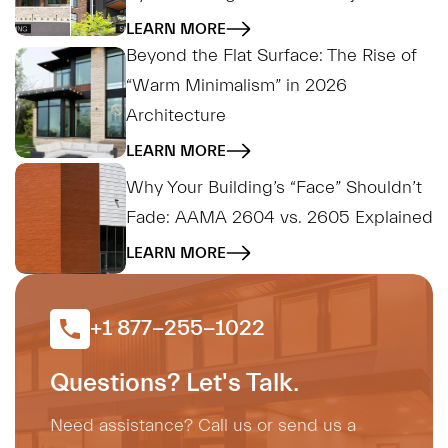
LEARN MORE
Beyond the Flat Surface: The Rise of
“Warm Minimalism” in 2026
Architecture
LEARN MORE
Why Your Building’s “Face” Shouldn’t
Fade: AAMA 2604 vs. 2605 Explained
LEARN MORE
+1 877-255-1022
Questions? Let's Talk.
Need assistance? Call us or send us a