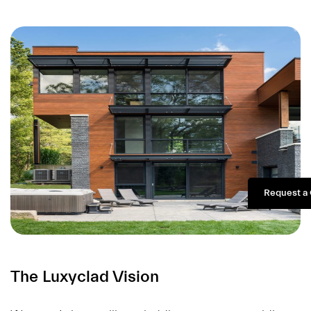
Request a
The Luxyclad Vision