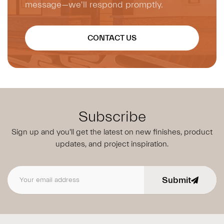
message—we'll respond promptly.
CONTACT US
Subscribe
Sign up and you'll get the latest on new finishes, product
updates,
and project inspiration.
Submit
Email address